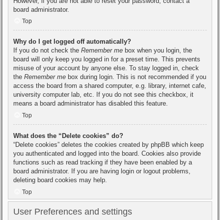
However, if you are not able to reset your password, contact a
board administrator.
Top
Why do I get logged off automatically?
If you do not check the
Remember me
box when you login, the
board will only keep you logged in for a preset time. This prevents
misuse of your account by anyone else. To stay logged in, check
the
Remember me
box during login. This is not recommended if you
access the board from a shared computer, e.g. library, internet cafe,
university computer lab, etc. If you do not see this checkbox, it
means a board administrator has disabled this feature.
Top
What does the “Delete cookies” do?
“Delete cookies” deletes the cookies created by phpBB which keep
you authenticated and logged into the board. Cookies also provide
functions such as read tracking if they have been enabled by a
board administrator. If you are having login or logout problems,
deleting board cookies may help.
Top
User Preferences and settings