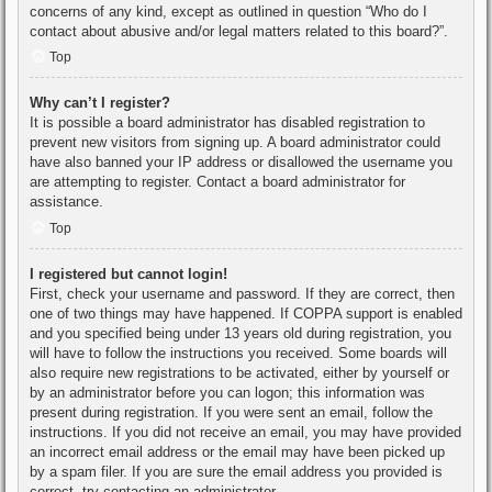
concerns of any kind, except as outlined in question “Who do I
contact about abusive and/or legal matters related to this board?”.
Top
Why can’t I register?
It is possible a board administrator has disabled registration to
prevent new visitors from signing up. A board administrator could
have also banned your IP address or disallowed the username you
are attempting to register. Contact a board administrator for
assistance.
Top
I registered but cannot login!
First, check your username and password. If they are correct, then
one of two things may have happened. If COPPA support is enabled
and you specified being under 13 years old during registration, you
will have to follow the instructions you received. Some boards will
also require new registrations to be activated, either by yourself or
by an administrator before you can logon; this information was
present during registration. If you were sent an email, follow the
instructions. If you did not receive an email, you may have provided
an incorrect email address or the email may have been picked up
by a spam filer. If you are sure the email address you provided is
correct, try contacting an administrator.