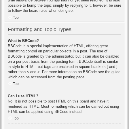
time allowance between bumps has not yet been reached. It is also
possible to bump the topic simply by replying to it, however, be sure
to follow the board rules when doing so.
Top
Formatting and Topic Types
What is BBCode?
BBCode is a special implementation of HTML, offering great
formatting control on particular objects in a post. The use of
BBCode is granted by the administrator, but it can also be disabled
on a per post basis from the posting form. BBCode itself is similar
in style to HTML, but tags are enclosed in square brackets [ and ]
rather than < and >. For more information on BBCode see the guide
which can be accessed from the posting page.
Top
Can I use HTML?
No. It is not possible to post HTML on this board and have it
rendered as HTML. Most formatting which can be carried out using
HTML can be applied using BBCode instead.
Top