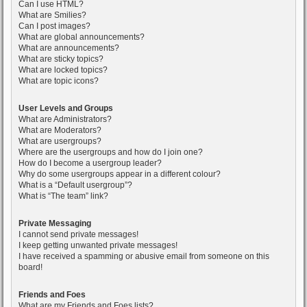
Can I use HTML?
What are Smilies?
Can I post images?
What are global announcements?
What are announcements?
What are sticky topics?
What are locked topics?
What are topic icons?
User Levels and Groups
What are Administrators?
What are Moderators?
What are usergroups?
Where are the usergroups and how do I join one?
How do I become a usergroup leader?
Why do some usergroups appear in a different colour?
What is a “Default usergroup”?
What is “The team” link?
Private Messaging
I cannot send private messages!
I keep getting unwanted private messages!
I have received a spamming or abusive email from someone on this
board!
Friends and Foes
What are my Friends and Foes lists?