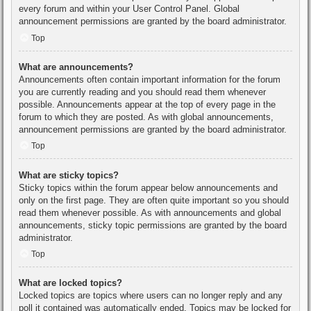
every forum and within your User Control Panel. Global
announcement permissions are granted by the board administrator.
Top
What are announcements?
Announcements often contain important information for the forum
you are currently reading and you should read them whenever
possible. Announcements appear at the top of every page in the
forum to which they are posted. As with global announcements,
announcement permissions are granted by the board administrator.
Top
What are sticky topics?
Sticky topics within the forum appear below announcements and
only on the first page. They are often quite important so you should
read them whenever possible. As with announcements and global
announcements, sticky topic permissions are granted by the board
administrator.
Top
What are locked topics?
Locked topics are topics where users can no longer reply and any
poll it contained was automatically ended. Topics may be locked for