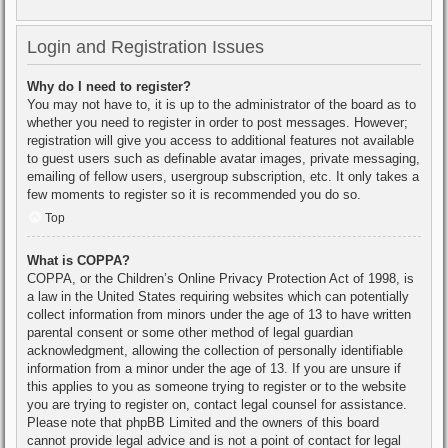
Login and Registration Issues
Why do I need to register?
You may not have to, it is up to the administrator of the board as to
whether you need to register in order to post messages. However;
registration will give you access to additional features not available
to guest users such as definable avatar images, private messaging,
emailing of fellow users, usergroup subscription, etc. It only takes a
few moments to register so it is recommended you do so.
Top
What is COPPA?
COPPA, or the Children’s Online Privacy Protection Act of 1998, is
a law in the United States requiring websites which can potentially
collect information from minors under the age of 13 to have written
parental consent or some other method of legal guardian
acknowledgment, allowing the collection of personally identifiable
information from a minor under the age of 13. If you are unsure if
this applies to you as someone trying to register or to the website
you are trying to register on, contact legal counsel for assistance.
Please note that phpBB Limited and the owners of this board
cannot provide legal advice and is not a point of contact for legal