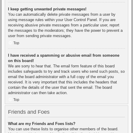
I keep getting unwanted private messages!
You can automatically delete private messages from a user by
using message rules within your User Control Panel. If you are
receiving abusive private messages from a particular user, report
the messages to the moderators; they have the power to prevent a
user from sending private messages.
Top
I have received a spamming or abusive email from someone
on this board!
We are sorry to hear that. The email form feature of this board
includes safeguards to try and track users who send such posts, so
email the board administrator with a full copy of the email you
received. It is very important that this includes the headers that
contain the details of the user that sent the email. The board
administrator can then take action.
Top
Friends and Foes
What are my Friends and Foes lists?
You can use these lists to organise other members of the board.