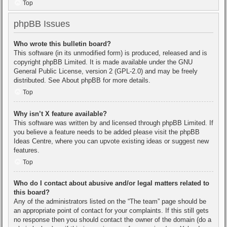
Top
phpBB Issues
Who wrote this bulletin board?
This software (in its unmodified form) is produced, released and is
copyright
phpBB Limited
. It is made available under the GNU
General Public License, version 2 (GPL-2.0) and may be freely
distributed. See
About phpBB
for more details.
Top
Why isn’t X feature available?
This software was written by and licensed through phpBB Limited. If
you believe a feature needs to be added please visit the
phpBB
Ideas Centre
, where you can upvote existing ideas or suggest new
features.
Top
Who do I contact about abusive and/or legal matters related to
this board?
Any of the administrators listed on the “The team” page should be
an appropriate point of contact for your complaints. If this still gets
no response then you should contact the owner of the domain (do a