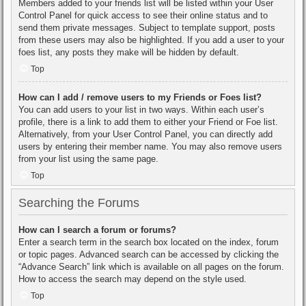
Members added to your friends list will be listed within your User
Control Panel for quick access to see their online status and to
send them private messages. Subject to template support, posts
from these users may also be highlighted. If you add a user to your
foes list, any posts they make will be hidden by default.
Top
How can I add / remove users to my Friends or Foes list?
You can add users to your list in two ways. Within each user’s
profile, there is a link to add them to either your Friend or Foe list.
Alternatively, from your User Control Panel, you can directly add
users by entering their member name. You may also remove users
from your list using the same page.
Top
Searching the Forums
How can I search a forum or forums?
Enter a search term in the search box located on the index, forum
or topic pages. Advanced search can be accessed by clicking the
“Advance Search” link which is available on all pages on the forum.
How to access the search may depend on the style used.
Top