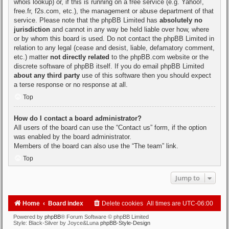
whois lookup
) or, if this is running on a free service (e.g. Yahoo!,
free.fr, f2s.com, etc.), the management or abuse department of that
service. Please note that the phpBB Limited has
absolutely no
jurisdiction
and cannot in any way be held liable over how, where
or by whom this board is used. Do not contact the phpBB Limited in
relation to any legal (cease and desist, liable, defamatory comment,
etc.) matter
not directly related
to the phpBB.com website or the
discrete software of phpBB itself. If you do email phpBB Limited
about any third party
use of this software then you should expect
a terse response or no response at all.
Top
How do I contact a board administrator?
All users of the board can use the “Contact us” form, if the option
was enabled by the board administrator.
Members of the board can also use the “The team” link.
Top
Jump to
Home
Board index
Delete cookies
All times are
UTC-06:00
Powered by
phpBB
® Forum Software © phpBB Limited
Style: Black-Silver by Joyce&Luna
phpBB-Style-Design