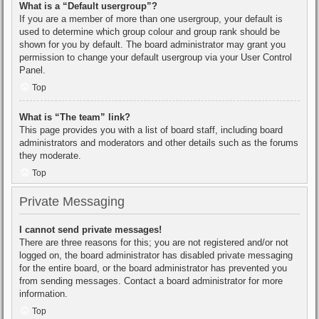
What is a “Default usergroup”?
If you are a member of more than one usergroup, your default is
used to determine which group colour and group rank should be
shown for you by default. The board administrator may grant you
permission to change your default usergroup via your User Control
Panel.
Top
What is “The team” link?
This page provides you with a list of board staff, including board
administrators and moderators and other details such as the forums
they moderate.
Top
Private Messaging
I cannot send private messages!
There are three reasons for this; you are not registered and/or not
logged on, the board administrator has disabled private messaging
for the entire board, or the board administrator has prevented you
from sending messages. Contact a board administrator for more
information.
Top