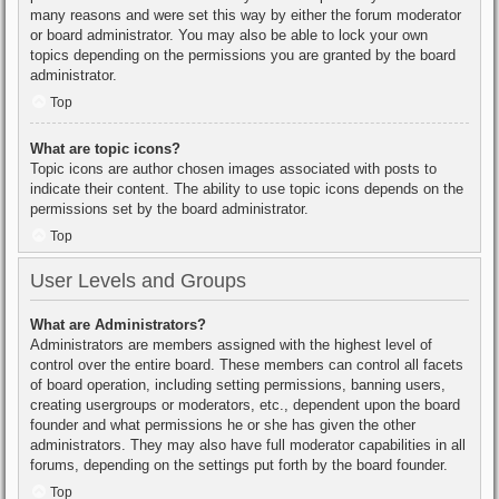
many reasons and were set this way by either the forum moderator
or board administrator. You may also be able to lock your own
topics depending on the permissions you are granted by the board
administrator.
Top
What are topic icons?
Topic icons are author chosen images associated with posts to
indicate their content. The ability to use topic icons depends on the
permissions set by the board administrator.
Top
User Levels and Groups
What are Administrators?
Administrators are members assigned with the highest level of
control over the entire board. These members can control all facets
of board operation, including setting permissions, banning users,
creating usergroups or moderators, etc., dependent upon the board
founder and what permissions he or she has given the other
administrators. They may also have full moderator capabilities in all
forums, depending on the settings put forth by the board founder.
Top