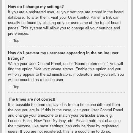
How do I change my settings?
If you are a registered user, all your settings are stored in the board
database. To alter them, visit your User Control Panel; a link can
usually be found by clicking on your username at the top of board
pages. This system will allow you to change all your settings and
preferences.
Top
How do I prevent my username appearing in the online user
listings?
Within your User Control Panel, under “Board preferences”, you will
find the option
Hide your online status
. Enable this option and you
will only appear to the administrators, moderators and yourself. You
will be counted as a hidden user.
Top
The times are not correct!
It is possible the time displayed is from a timezone different from
the one you are in. If this is the case, visit your User Control Panel
and change your timezone to match your particular area, e.g.
London, Paris, New York, Sydney, etc. Please note that changing
the timezone, like most settings, can only be done by registered
users. If you are not registered, this is a good time to do so.