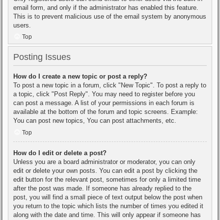
email form, and only if the administrator has enabled this feature.
This is to prevent malicious use of the email system by anonymous
users.
Top
Posting Issues
How do I create a new topic or post a reply?
To post a new topic in a forum, click "New Topic". To post a reply to
a topic, click "Post Reply". You may need to register before you
can post a message. A list of your permissions in each forum is
available at the bottom of the forum and topic screens. Example:
You can post new topics, You can post attachments, etc.
Top
How do I edit or delete a post?
Unless you are a board administrator or moderator, you can only
edit or delete your own posts. You can edit a post by clicking the
edit button for the relevant post, sometimes for only a limited time
after the post was made. If someone has already replied to the
post, you will find a small piece of text output below the post when
you return to the topic which lists the number of times you edited it
along with the date and time. This will only appear if someone has