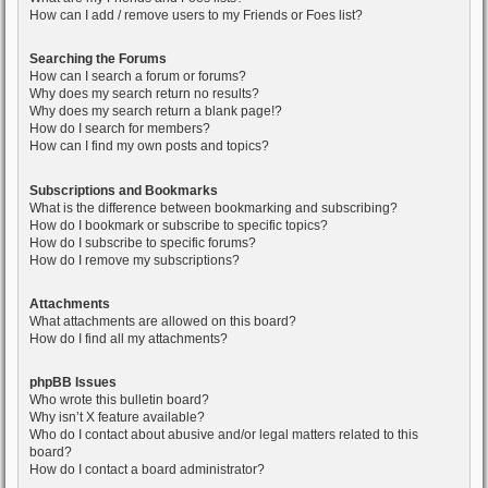
How can I add / remove users to my Friends or Foes list?
Searching the Forums
How can I search a forum or forums?
Why does my search return no results?
Why does my search return a blank page!?
How do I search for members?
How can I find my own posts and topics?
Subscriptions and Bookmarks
What is the difference between bookmarking and subscribing?
How do I bookmark or subscribe to specific topics?
How do I subscribe to specific forums?
How do I remove my subscriptions?
Attachments
What attachments are allowed on this board?
How do I find all my attachments?
phpBB Issues
Who wrote this bulletin board?
Why isn’t X feature available?
Who do I contact about abusive and/or legal matters related to this
board?
How do I contact a board administrator?