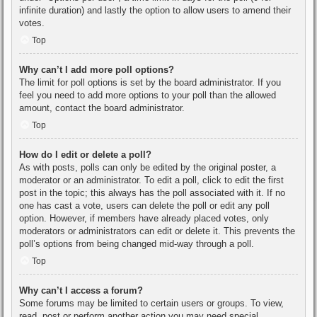
infinite duration) and lastly the option to allow users to amend their
votes.
Top
Why can’t I add more poll options?
The limit for poll options is set by the board administrator. If you
feel you need to add more options to your poll than the allowed
amount, contact the board administrator.
Top
How do I edit or delete a poll?
As with posts, polls can only be edited by the original poster, a
moderator or an administrator. To edit a poll, click to edit the first
post in the topic; this always has the poll associated with it. If no
one has cast a vote, users can delete the poll or edit any poll
option. However, if members have already placed votes, only
moderators or administrators can edit or delete it. This prevents the
poll’s options from being changed mid-way through a poll.
Top
Why can’t I access a forum?
Some forums may be limited to certain users or groups. To view,
read, post or perform another action you may need special