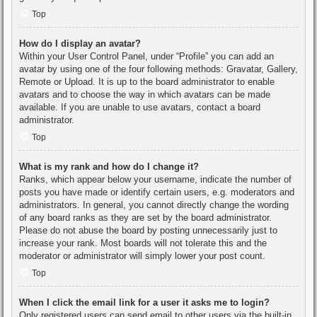
Top
How do I display an avatar?
Within your User Control Panel, under “Profile” you can add an
avatar by using one of the four following methods: Gravatar, Gallery,
Remote or Upload. It is up to the board administrator to enable
avatars and to choose the way in which avatars can be made
available. If you are unable to use avatars, contact a board
administrator.
Top
What is my rank and how do I change it?
Ranks, which appear below your username, indicate the number of
posts you have made or identify certain users, e.g. moderators and
administrators. In general, you cannot directly change the wording
of any board ranks as they are set by the board administrator.
Please do not abuse the board by posting unnecessarily just to
increase your rank. Most boards will not tolerate this and the
moderator or administrator will simply lower your post count.
Top
When I click the email link for a user it asks me to login?
Only registered users can send email to other users via the built-in