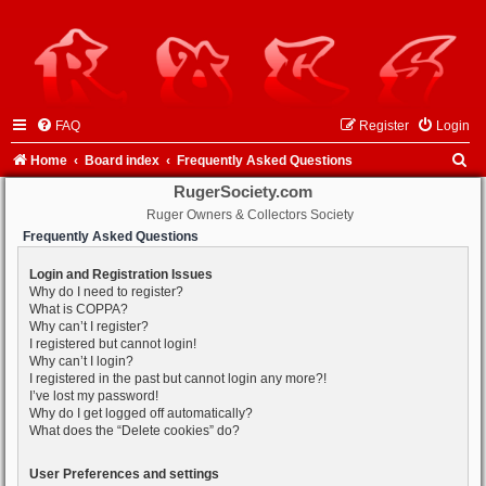
FAQ
Register
Login
S
Home
Board index
Frequently Asked Questions
e
RugerSociety.com
Ruger Owners & Collectors Society
a
Frequently Asked Questions
r
c
Login and Registration Issues
Why do I need to register?
h
What is COPPA?
Why can’t I register?
I registered but cannot login!
Why can’t I login?
I registered in the past but cannot login any more?!
I’ve lost my password!
Why do I get logged off automatically?
What does the “Delete cookies” do?
User Preferences and settings