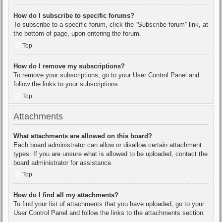
How do I subscribe to specific forums?
To subscribe to a specific forum, click the “Subscribe forum” link, at
the bottom of page, upon entering the forum.
Top
How do I remove my subscriptions?
To remove your subscriptions, go to your User Control Panel and
follow the links to your subscriptions.
Top
Attachments
What attachments are allowed on this board?
Each board administrator can allow or disallow certain attachment
types. If you are unsure what is allowed to be uploaded, contact the
board administrator for assistance.
Top
How do I find all my attachments?
To find your list of attachments that you have uploaded, go to your
User Control Panel and follow the links to the attachments section.