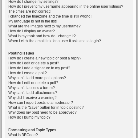
How do I change my settings?
How do I prevent my username appearing in the online user listings?
The times are not correct!
I changed the timezone and the time is still wrong!
My language is not in the list!
What are the images next to my username?
How do I display an avatar?
What is my rank and how do I change it?
When I click the email link for a user it asks me to login?
Posting Issues
How do I create a new topic or post a reply?
How do I edit or delete a post?
How do I add a signature to my post?
How do I create a poll?
Why can’t I add more poll options?
How do I edit or delete a poll?
Why can’t I access a forum?
Why can’t I add attachments?
Why did I receive a warning?
How can I report posts to a moderator?
What is the “Save” button for in topic posting?
Why does my post need to be approved?
How do I bump my topic?
Formatting and Topic Types
What is BBCode?