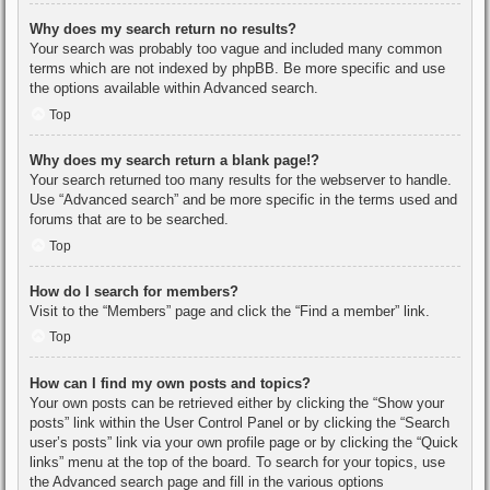
Why does my search return no results?
Your search was probably too vague and included many common
terms which are not indexed by phpBB. Be more specific and use
the options available within Advanced search.
Top
Why does my search return a blank page!?
Your search returned too many results for the webserver to handle.
Use “Advanced search” and be more specific in the terms used and
forums that are to be searched.
Top
How do I search for members?
Visit to the “Members” page and click the “Find a member” link.
Top
How can I find my own posts and topics?
Your own posts can be retrieved either by clicking the “Show your
posts” link within the User Control Panel or by clicking the “Search
user’s posts” link via your own profile page or by clicking the “Quick
links” menu at the top of the board. To search for your topics, use
the Advanced search page and fill in the various options