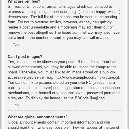
What are Smilies?
Smilies, or Emoticons, are small images which can be used to
express a feeling using a short code, e.g. :) denotes happy, while :(
denotes sad. The full list of emoticons can be seen in the posting
form. Try not to overuse smilies, however, as they can quickly
render a post unreadable and a moderator may edit them out or
remove the post altogether. The board administrator may also have
set a limit to the number of smilies you may use within a post.
Top
Can I post images?
Yes, images can be shown in your posts. If the administrator has
allowed attachments, you may be able to upload the image to the
board. Otherwise, you must link to an image stored on a publicly
accessible web server, e.g. http://www.example.com/my-picture.gif.
You cannot link to pictures stored on your own PC (unless it is a
publicly accessible server) nor images stored behind authentication
mechanisms, e.g. hotmail or yahoo mailboxes, password protected
sites, etc. To display the image use the BBCode [img] tag.
Top
What are global announcements?
Global announcements contain important information and you
should read them whenever possible. They will appear at the top of