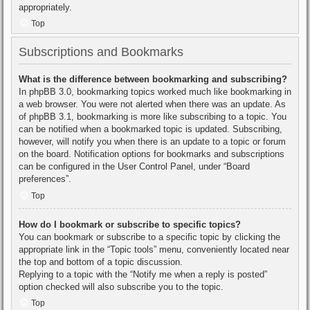
appropriately.
Top
Subscriptions and Bookmarks
What is the difference between bookmarking and subscribing?
In phpBB 3.0, bookmarking topics worked much like bookmarking in
a web browser. You were not alerted when there was an update. As
of phpBB 3.1, bookmarking is more like subscribing to a topic. You
can be notified when a bookmarked topic is updated. Subscribing,
however, will notify you when there is an update to a topic or forum
on the board. Notification options for bookmarks and subscriptions
can be configured in the User Control Panel, under “Board
preferences”.
Top
How do I bookmark or subscribe to specific topics?
You can bookmark or subscribe to a specific topic by clicking the
appropriate link in the “Topic tools” menu, conveniently located near
the top and bottom of a topic discussion.
Replying to a topic with the “Notify me when a reply is posted”
option checked will also subscribe you to the topic.
Top