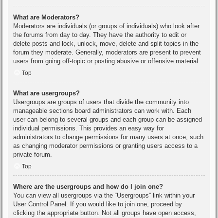
What are Moderators?
Moderators are individuals (or groups of individuals) who look after
the forums from day to day. They have the authority to edit or
delete posts and lock, unlock, move, delete and split topics in the
forum they moderate. Generally, moderators are present to prevent
users from going off-topic or posting abusive or offensive material.
Top
What are usergroups?
Usergroups are groups of users that divide the community into
manageable sections board administrators can work with. Each
user can belong to several groups and each group can be assigned
individual permissions. This provides an easy way for
administrators to change permissions for many users at once, such
as changing moderator permissions or granting users access to a
private forum.
Top
Where are the usergroups and how do I join one?
You can view all usergroups via the “Usergroups” link within your
User Control Panel. If you would like to join one, proceed by
clicking the appropriate button. Not all groups have open access,