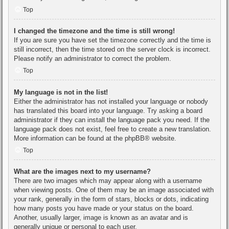
Top
I changed the timezone and the time is still wrong!
If you are sure you have set the timezone correctly and the time is
still incorrect, then the time stored on the server clock is incorrect.
Please notify an administrator to correct the problem.
Top
My language is not in the list!
Either the administrator has not installed your language or nobody
has translated this board into your language. Try asking a board
administrator if they can install the language pack you need. If the
language pack does not exist, feel free to create a new translation.
More information can be found at the
phpBB
® website.
Top
What are the images next to my username?
There are two images which may appear along with a username
when viewing posts. One of them may be an image associated with
your rank, generally in the form of stars, blocks or dots, indicating
how many posts you have made or your status on the board.
Another, usually larger, image is known as an avatar and is
generally unique or personal to each user.