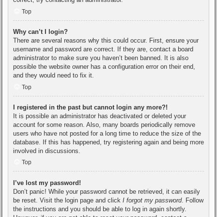
Top
Why can’t I login?
There are several reasons why this could occur. First, ensure your
username and password are correct. If they are, contact a board
administrator to make sure you haven’t been banned. It is also
possible the website owner has a configuration error on their end,
and they would need to fix it.
Top
I registered in the past but cannot login any more?!
It is possible an administrator has deactivated or deleted your
account for some reason. Also, many boards periodically remove
users who have not posted for a long time to reduce the size of the
database. If this has happened, try registering again and being more
involved in discussions.
Top
I’ve lost my password!
Don’t panic! While your password cannot be retrieved, it can easily
be reset. Visit the login page and click
I forgot my password
. Follow
the instructions and you should be able to log in again shortly.