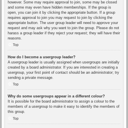
however. Some may require approval to join, some may be closed
and some may even have hidden memberships. If the group is
open, you can join it by clicking the appropriate button. If a group
requires approval to join you may request to join by clicking the
appropriate button. The user group leader will need to approve your
request and may ask why you want to join the group. Please do not
harass a group leader if they reject your request; they will have their
reasons.
Top
How do I become a usergroup leader?
A usergroup leader is usually assigned when usergroups are initially
created by a board administrator. If you are interested in creating a
usergroup, your first point of contact should be an administrator; try
sending a private message.
Top
Why do some usergroups appear in a different colour?
It is possible for the board administrator to assign a colour to the
members of a usergroup to make it easy to identify the members of
this group.
Top