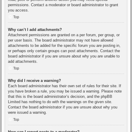
permissions. Contact a moderator or board administrator to grant
you access.
Top
Why can’t I add attachments?
Attachment permissions are granted on a per forum, per group, or
per user basis. The board administrator may not have allowed
attachments to be added for the specific forum you are posting in,
or perhaps only certain groups can post attachments. Contact the
board administrator if you are unsure about why you are unable to
add attachments.
Top
Why did I receive a warning?
Each board administrator has their own set of rules for their site. If
you have broken a rule, you may be issued a warning. Please note
that this is the board administrator’s decision, and the phpBB
Limited has nothing to do with the warnings on the given site.
Contact the board administrator if you are unsure about why you
were issued a warning.
Top
How can I report posts to a moderator?