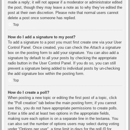
made a reply; it will not appear if a moderator or administrator edited
the post, though they may leave a note as to why they’ve edited the
post at their own discretion. Please note that normal users cannot
delete a post once someone has replied.
Top
How do I add a signature to my post?
To add a signature to a post you must first create one via your User
Control Panel. Once created, you can check the
Attach a signature
box on the posting form to add your signature. You can also add a
signature by default to all your posts by checking the appropriate
radio button in the User Control Panel. If you do so, you can still
prevent a signature being added to individual posts by un-checking
the add signature box within the posting form.
Top
How do I create a poll?
When posting a new topic or editing the first post of a topic, click
the “Poll creation” tab below the main posting form; if you cannot
see this, you do not have appropriate permissions to create polls.
Enter a title and at least two options in the appropriate fields,
making sure each option is on a separate line in the textarea. You
can also set the number of options users may select during voting
under “Options per user”, a time limit in days for the poll (0 for