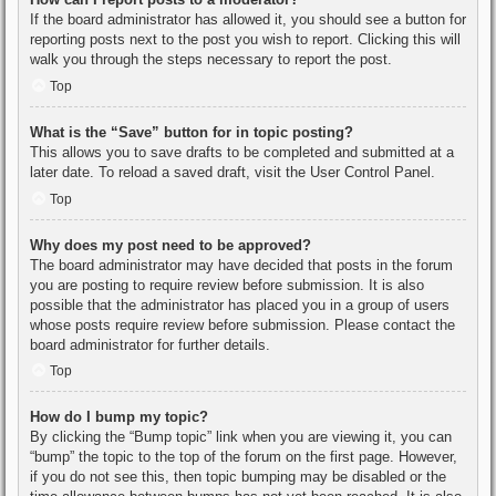
If the board administrator has allowed it, you should see a button for
reporting posts next to the post you wish to report. Clicking this will
walk you through the steps necessary to report the post.
Top
What is the “Save” button for in topic posting?
This allows you to save drafts to be completed and submitted at a
later date. To reload a saved draft, visit the User Control Panel.
Top
Why does my post need to be approved?
The board administrator may have decided that posts in the forum
you are posting to require review before submission. It is also
possible that the administrator has placed you in a group of users
whose posts require review before submission. Please contact the
board administrator for further details.
Top
How do I bump my topic?
By clicking the “Bump topic” link when you are viewing it, you can
“bump” the topic to the top of the forum on the first page. However,
if you do not see this, then topic bumping may be disabled or the