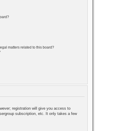
board?
egal matters related to this board?
?
wever; registration will give you access to
ergroup subscription, etc. It only takes a few