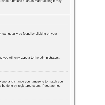
ovide functions such as read tracking if they
ink can usually be found by clicking on your
nd you will only appear to the administrators,
rol Panel and change your timezone to match your
y be done by registered users. If you are not