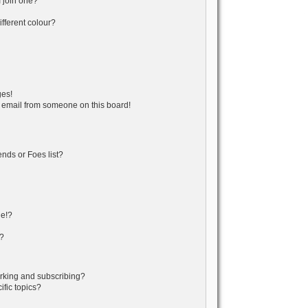
 join one?
fferent colour?
ges!
 email from someone on this board!
nds or Foes list?
ge!?
s?
rking and subscribing?
fic topics?