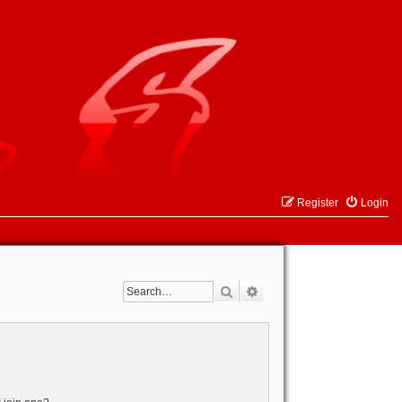
Register
Login
Search
Advanced search