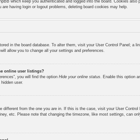
hpBB which keep you authenticated and logged into the board. Cookies also pr
u are having login or logout problems, deleting board cookies may help.
 stored in the board database. To alter them, visit your User Control Panel; a l
ill allow you to change all your settings and preferences.
 online user listings?
rences”, you will find the option
Hide your online status
. Enable this option a
 hidden user.
ne different from the one you are in. If this is the case, visit your User Cont
ney, etc. Please note that changing the timezone, like most settings, can onl