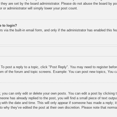
 they are set by the board administrator. Please do not abuse the board by pos
r or administrator will simply lower your post count.
e to login?
 via the built-in email form, and only if the administrator has enabled this fe
 To post a reply to a topic, click "Post Reply". You may need to register befo
ttom of the forum and topic screens. Example: You can post new topics, You c
 you can only edit or delete your own posts. You can edit a post by clicking t
meone has already replied to the post, you will find a small piece of text outp
 with the date and time. This will only appear if someone has made a reply; it 
to why they’ve edited the post at their own discretion. Please note that nor