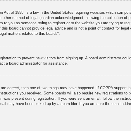
 Act of 1998, is a law in the United States requiring websites which can pote
 other method of legal guardian acknowledgment, allowing the collection of pe
ies to you as someone trying to register or to the website you are trying to reg
his board cannot provide legal advice and is not a point of contact for legal 
gal matters related to this board?”.
registration to prevent new visitors from signing up. A board administrator co
act a board administrator for assistance.
 are correct, then one of two things may have happened. If COPPA support is
e instructions you received. Some boards will also require new registrations to b
n was present during registration. If you were sent an email, follow the instru
mail may have been picked up by a spam filer. If you are sure the email addres