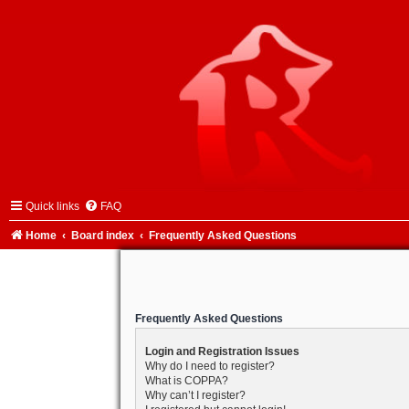
Quick links
FAQ
Home
Board index
Frequently Asked Questions
Frequently Asked Questions
Login and Registration Issues
Why do I need to register?
What is COPPA?
Why can’t I register?