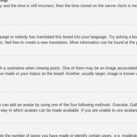
rong!
 and the time is still incorrect, then the time stored on the server clock is in
nguage or nobody has translated this board into your language. Try asking a boa
, feel free to create a new translation. More information can be found at the
 a username when viewing posts. One of them may be an image associated wit
e made or your status on the board. Another, usually larger, image is known a
u can add an avatar by using one of the four following methods: Gravatar, Gall
 way in which avatars can be made available. If you are unable to use avatars
e the number of posts you have made or identify certain users, e.g. moderato