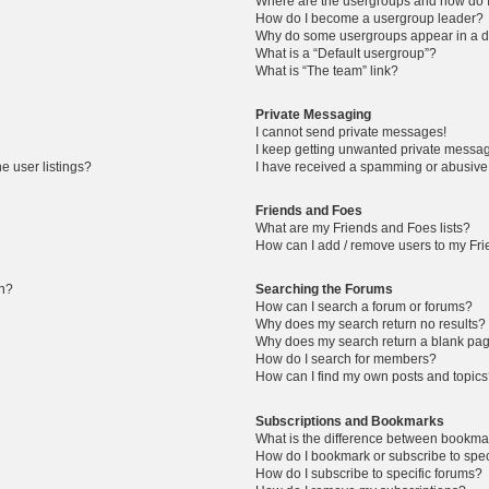
Where are the usergroups and how do I
How do I become a usergroup leader?
Why do some usergroups appear in a di
What is a “Default usergroup”?
What is “The team” link?
Private Messaging
I cannot send private messages!
I keep getting unwanted private messa
e user listings?
I have received a spamming or abusive
Friends and Foes
What are my Friends and Foes lists?
How can I add / remove users to my Frie
in?
Searching the Forums
How can I search a forum or forums?
Why does my search return no results?
Why does my search return a blank pa
How do I search for members?
How can I find my own posts and topic
Subscriptions and Bookmarks
What is the difference between bookma
How do I bookmark or subscribe to speci
How do I subscribe to specific forums?