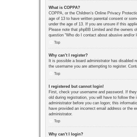
What is COPPA?
COPPA, or the Children’s Online Privacy Protection
age of 13 to have written parental consent or some
under the age of 13. If you are unsure if this appl
Please note that phpBB Limited and the owners of t
question “Who do I contact about abusive and/or le
Top
Why can’t I register?
It is possible a board administrator has disabled 
the username you are attempting to register. Cont
Top
I registered but cannot login!
First, check your username and password. If they
old during registration, you will have to follow th
administrator before you can logon; this informatio
have provided an incorrect email address or the e
administrator.
Top
Why can’t I login?