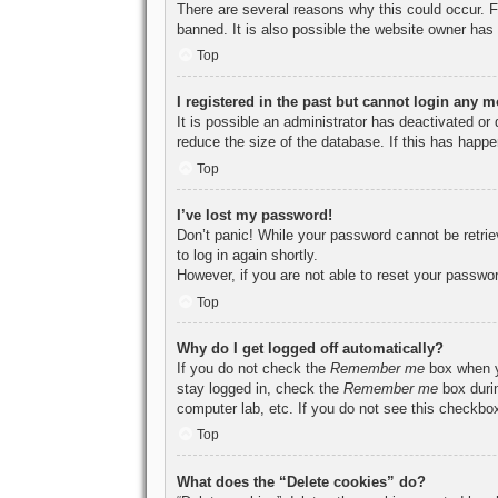
There are several reasons why this could occur. F
banned. It is also possible the website owner has a
Top
I registered in the past but cannot login any m
It is possible an administrator has deactivated o
reduce the size of the database. If this has happe
Top
I’ve lost my password!
Don’t panic! While your password cannot be retriev
to log in again shortly.
However, if you are not able to reset your passwor
Top
Why do I get logged off automatically?
If you do not check the
Remember me
box when yo
stay logged in, check the
Remember me
box durin
computer lab, etc. If you do not see this checkbox
Top
What does the “Delete cookies” do?