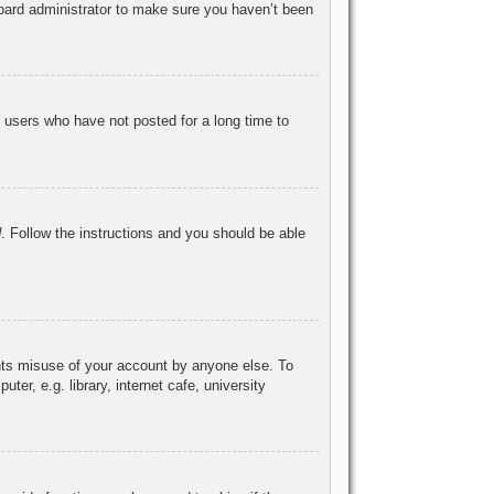
board administrator to make sure you haven’t been
 users who have not posted for a long time to
d
. Follow the instructions and you should be able
ents misuse of your account by anyone else. To
r, e.g. library, internet cafe, university