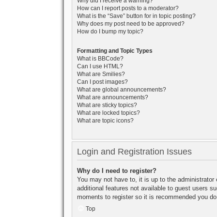
Why did I receive a warning?
How can I report posts to a moderator?
What is the “Save” button for in topic posting?
Why does my post need to be approved?
How do I bump my topic?
Formatting and Topic Types
What is BBCode?
Can I use HTML?
What are Smilies?
Can I post images?
What are global announcements?
What are announcements?
What are sticky topics?
What are locked topics?
What are topic icons?
Login and Registration Issues
Why do I need to register?
You may not have to, it is up to the administrator
additional features not available to guest users s
moments to register so it is recommended you do
Top