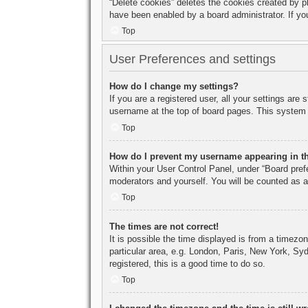
“Delete cookies” deletes the cookies created by p
have been enabled by a board administrator. If yo
Top
User Preferences and settings
How do I change my settings?
If you are a registered user, all your settings are
username at the top of board pages. This system w
Top
How do I prevent my username appearing in the
Within your User Control Panel, under “Board prefe
moderators and yourself. You will be counted as a
Top
The times are not correct!
It is possible the time displayed is from a timezo
particular area, e.g. London, Paris, New York, Syd
registered, this is a good time to do so.
Top