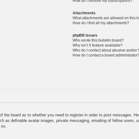
How do I remove my subscriptions?
Attachments
What attachments are allowed on this 
How do I find all my attachments?
phpBB Issues
Who wrote this bulletin board?
Why isn’t X feature available?
Who do I contact about abusive and/or l
How do I contact a board administrator
 of the board as to whether you need to register in order to post messages. Ho
uch as definable avatar images, private messaging, emailing of fellow users, us
 so.