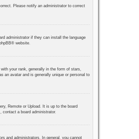
correct. Please notify an administrator to correct
rd administrator if they can install the language
phpBB
® website.
h your rank, generally in the form of stars,
s an avatar and is generally unique or personal to
ery, Remote or Upload. It is up to the board
, contact a board administrator.
rs and administrators. In general, you cannot