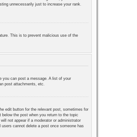
ting unnecessarily just to increase your rank.
ature. This is to prevent malicious use of the
re you can post a message. A list of your
an post attachments, etc.
he edit button for the relevant post, sometimes for
ut below the post when you return to the topic
will not appear if a moderator or administrator
mal users cannot delete a post once someone has