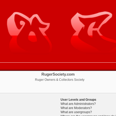
RugerSociety.com
Ruger Owners & Collectors Society
User Levels and Groups
What are Administrators?
What are Moderators?
What are usergroups?