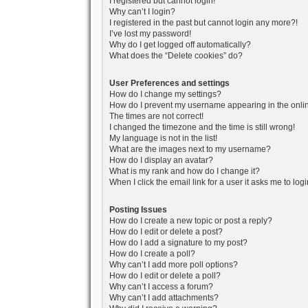
I registered but cannot login!
Why can’t I login?
I registered in the past but cannot login any more?!
I’ve lost my password!
Why do I get logged off automatically?
What does the “Delete cookies” do?
User Preferences and settings
How do I change my settings?
How do I prevent my username appearing in the onlin
The times are not correct!
I changed the timezone and the time is still wrong!
My language is not in the list!
What are the images next to my username?
How do I display an avatar?
What is my rank and how do I change it?
When I click the email link for a user it asks me to log
Posting Issues
How do I create a new topic or post a reply?
How do I edit or delete a post?
How do I add a signature to my post?
How do I create a poll?
Why can’t I add more poll options?
How do I edit or delete a poll?
Why can’t I access a forum?
Why can’t I add attachments?