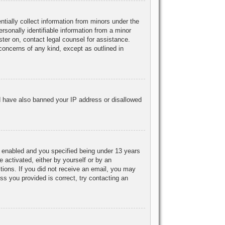
ntially collect information from minors under the
rsonally identifiable information from a minor
ister on, contact legal counsel for assistance.
concerns of any kind, except as outlined in
uld have also banned your IP address or disallowed
 enabled and you specified being under 13 years
e activated, either by yourself or by an
ctions. If you did not receive an email, you may
s you provided is correct, try contacting an