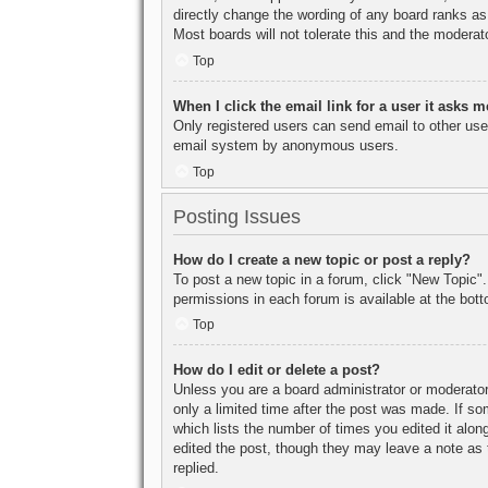
directly change the wording of any board ranks as
Most boards will not tolerate this and the moderato
Top
When I click the email link for a user it asks m
Only registered users can send email to other users
email system by anonymous users.
Top
Posting Issues
How do I create a new topic or post a reply?
To post a new topic in a forum, click "New Topic".
permissions in each forum is available at the bo
Top
How do I edit or delete a post?
Unless you are a board administrator or moderator,
only a limited time after the post was made. If so
which lists the number of times you edited it along
edited the post, though they may leave a note as 
replied.