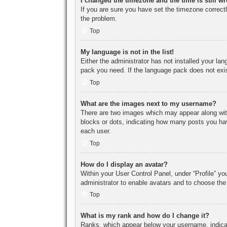
I changed the timezone and the time is still w
If you are sure you have set the timezone correctly
the problem.
Top
My language is not in the list!
Either the administrator has not installed your la
pack you need. If the language pack does not exist
Top
What are the images next to my username?
There are two images which may appear along with
blocks or dots, indicating how many posts you hav
each user.
Top
How do I display an avatar?
Within your User Control Panel, under “Profile” yo
administrator to enable avatars and to choose the
Top
What is my rank and how do I change it?
Ranks, which appear below your username, indicat