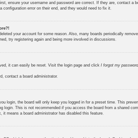
irst, ensure your username and password are correct. If they are, contact a 
 configuration error on their end, and they would need to fix it.
ore?!
r deleted your account for some reason. Also, many boards periodically remove
ned, try registering again and being more involved in discussions.
ed, it can easily be reset. Visit the login page and click
I forgot my passwor
d, contact a board administrator.
u login, the board will only keep you logged in for a preset time. This prev
g login. This is not recommended if you access the board from a shared compute
, it means a board administrator has disabled this feature.