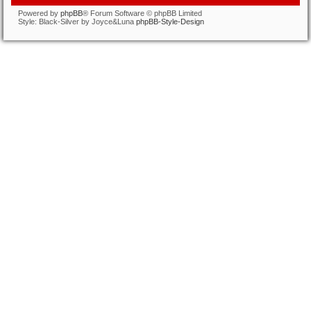
Powered by
phpBB
® Forum Software © phpBB Limited
Style: Black-Silver by Joyce&Luna
phpBB-Style-Design