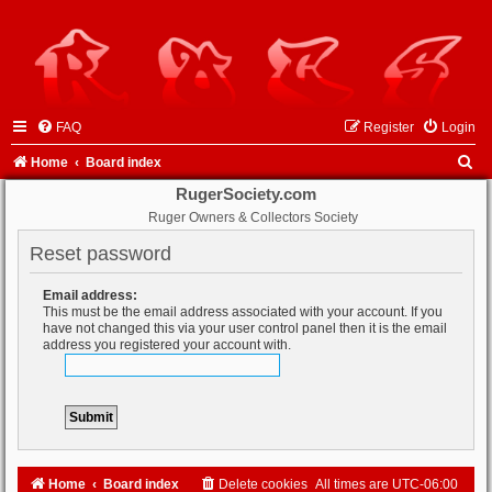
FAQ
Register
Login
S
Home
Board index
e
RugerSociety.com
Ruger Owners & Collectors Society
a
r
Reset password
c
Email address:
h
This must be the email address associated with your account. If you
have not changed this via your user control panel then it is the email
address you registered your account with.
Home
Board index
Delete cookies
All times are
UTC-06:00