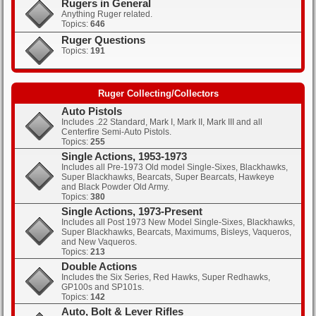
Rugers in General
Anything Ruger related.
Topics:
646
Clicks: 368
Ruger Questions
Topics:
191
Clicks: 394
Ruger Collecting/Collectors
Auto Pistols
Includes .22 Standard, Mark I, Mark II, Mark III and all
Centerfire Semi-Auto Pistols.
Topics:
255
Single Actions, 1953-1973
Includes all Pre-1973 Old model Single-Sixes, Blackhawks,
Super Blackhawks, Bearcats, Super Bearcats, Hawkeye
and Black Powder Old Army.
Topics:
380
Single Actions, 1973-Present
Includes all Post 1973 New Model Single-Sixes, Blackhawks,
Super Blackhawks, Bearcats, Maximums, Bisleys, Vaqueros,
and New Vaqueros.
Topics:
213
Double Actions
Includes the Six Series, Red Hawks, Super Redhawks,
GP100s and SP101s.
Topics:
142
Auto, Bolt & Lever Rifles