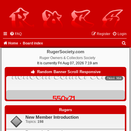
FAQ
Register
Login
S
Home
Board index
e
RugerSociety.com
Ruger Owners & Collectors Society
a
It is currently Fri Aug 07, 2026 7:19 am
r
Random Banner Scroll Responsive
Clicks: 364
c
h
Clicks: 366
Rugers
New Member Introduction
Clicks: 348
Topics:
198