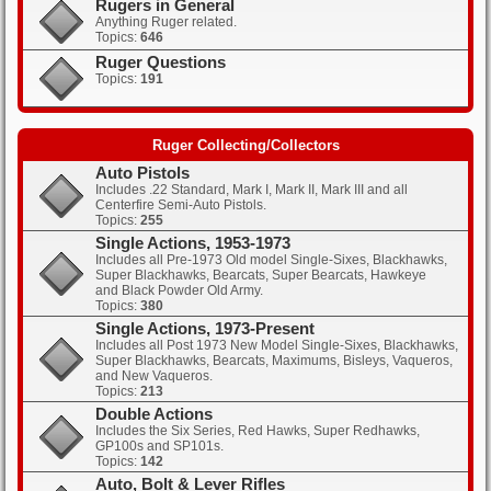
Rugers in General
Anything Ruger related.
Topics:
646
Clicks: 350
Ruger Questions
Topics:
191
Clicks: 378
Ruger Collecting/Collectors
Auto Pistols
Includes .22 Standard, Mark I, Mark II, Mark III and all
Centerfire Semi-Auto Pistols.
Topics:
255
Single Actions, 1953-1973
Includes all Pre-1973 Old model Single-Sixes, Blackhawks,
Super Blackhawks, Bearcats, Super Bearcats, Hawkeye
and Black Powder Old Army.
Topics:
380
Single Actions, 1973-Present
Includes all Post 1973 New Model Single-Sixes, Blackhawks,
Super Blackhawks, Bearcats, Maximums, Bisleys, Vaqueros,
and New Vaqueros.
Topics:
213
Double Actions
Includes the Six Series, Red Hawks, Super Redhawks,
GP100s and SP101s.
Topics:
142
Auto, Bolt & Lever Rifles