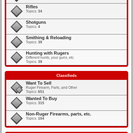
Rifles
Topics:
34
Shotguns
Topics:
4
Smithing & Reloading
Topics:
39
Hunting with Rugers
Different hunts, your guns, etc.
Topics:
39
Classifieds
Want To Sell
Ruger Firearm, Parts, and Other
Topics:
651
Wanted To Buy
Topics:
315
Non-Ruger Firearms, parts, etc.
Topics:
104