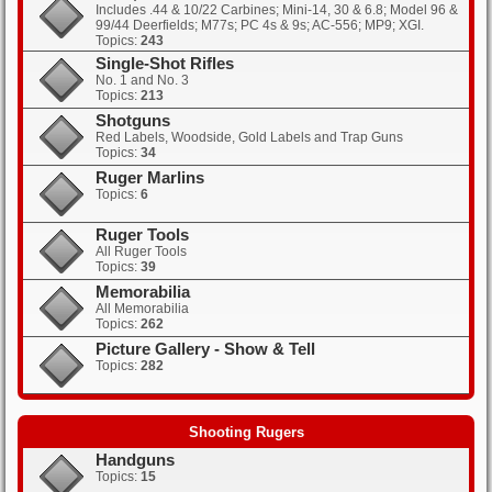
Includes .44 & 10/22 Carbines; Mini-14, 30 & 6.8; Model 96 &
99/44 Deerfields; M77s; PC 4s & 9s; AC-556; MP9; XGI.
Topics:
243
Single-Shot Rifles
No. 1 and No. 3
Topics:
213
Shotguns
Red Labels, Woodside, Gold Labels and Trap Guns
Topics:
34
Ruger Marlins
Topics:
6
Ruger Tools
All Ruger Tools
Topics:
39
Memorabilia
All Memorabilia
Topics:
262
Picture Gallery - Show & Tell
Topics:
282
Shooting Rugers
Handguns
Topics:
15