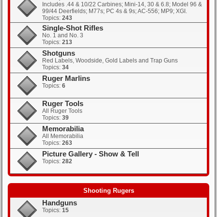
Includes .44 & 10/22 Carbines; Mini-14, 30 & 6.8; Model 96 &
99/44 Deerfields; M77s; PC 4s & 9s; AC-556; MP9; XGI.
Topics:
243
Single-Shot Rifles
No. 1 and No. 3
Topics:
213
Shotguns
Red Labels, Woodside, Gold Labels and Trap Guns
Topics:
34
Ruger Marlins
Topics:
6
Ruger Tools
All Ruger Tools
Topics:
39
Memorabilia
All Memorabilia
Topics:
263
Picture Gallery - Show & Tell
Topics:
282
Shooting Rugers
Handguns
Topics:
15