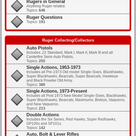
Rugers in General
Anything Ruger related.
Topics:
646
Clicks: 403
Ruger Questions
Topics:
191
Clicks: 429
Ruger Collecting/Collectors
Auto Pistols
Includes .22 Standard, Mark I, Mark II, Mark III and all
Centerfire Semi-Auto Pistols.
Topics:
255
Single Actions, 1953-1973
Includes all Pre-1973 Old model Single-Sixes, Blackhawks,
Super Blackhawks, Bearcats, Super Bearcats, Hawkeye
and Black Powder Old Army.
Topics:
380
Single Actions, 1973-Present
Includes all Post 1973 New Model Single-Sixes, Blackhawks,
Super Blackhawks, Bearcats, Maximums, Bisleys, Vaqueros,
and New Vaqueros.
Topics:
213
Double Actions
Includes the Six Series, Red Hawks, Super Redhawks,
GP100s and SP101s.
Topics:
142
Auto, Bolt & Lever Rifles