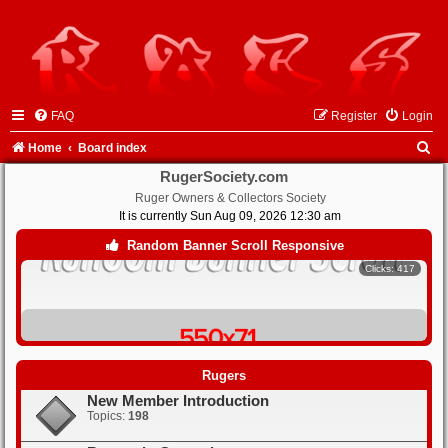
FAQ
Register
Login
S
Home
Board index
e
RugerSociety.com
Ruger Owners & Collectors Society
a
It is currently Sun Aug 09, 2026 12:30 am
r
Random Banner Scroll Responsive
Clicks: 417
c
h
Clicks: 413
Rugers
New Member Introduction
Clicks: 401
Topics:
198