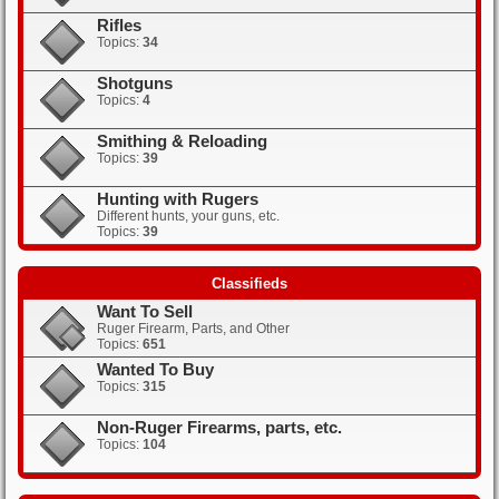
Rifles
Topics:
34
Shotguns
Topics:
4
Smithing & Reloading
Topics:
39
Hunting with Rugers
Different hunts, your guns, etc.
Topics:
39
Classifieds
Want To Sell
Ruger Firearm, Parts, and Other
Topics:
651
Wanted To Buy
Topics:
315
Non-Ruger Firearms, parts, etc.
Topics:
104