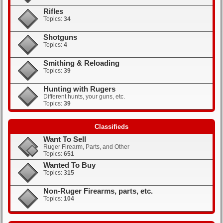
Rifles
Topics:
34
Shotguns
Topics:
4
Smithing & Reloading
Topics:
39
Hunting with Rugers
Different hunts, your guns, etc.
Topics:
39
Classifieds
Want To Sell
Ruger Firearm, Parts, and Other
Topics:
651
Wanted To Buy
Topics:
315
Non-Ruger Firearms, parts, etc.
Topics:
104