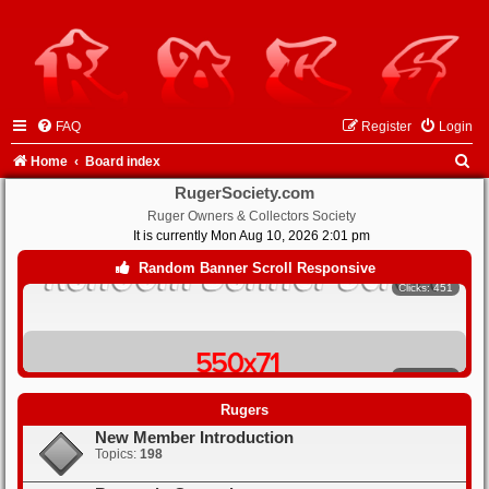
FAQ
Register
Login
S
Home
Board index
e
RugerSociety.com
Ruger Owners & Collectors Society
a
It is currently Mon Aug 10, 2026 2:01 pm
r
Clicks: 451
Random Banner Scroll Responsive
c
h
Clicks: 442
Rugers
New Member Introduction
Clicks: 430
Topics:
198