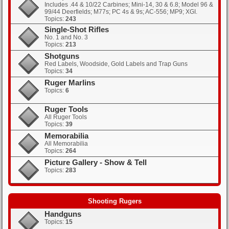
Includes .44 & 10/22 Carbines; Mini-14, 30 & 6.8; Model 96 &
99/44 Deerfields; M77s; PC 4s & 9s; AC-556; MP9; XGI.
Topics:
243
Single-Shot Rifles
No. 1 and No. 3
Topics:
213
Shotguns
Red Labels, Woodside, Gold Labels and Trap Guns
Topics:
34
Ruger Marlins
Topics:
6
Ruger Tools
All Ruger Tools
Topics:
39
Memorabilia
All Memorabilia
Topics:
264
Picture Gallery - Show & Tell
Topics:
283
Shooting Rugers
Handguns
Topics:
15