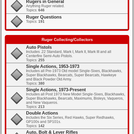
Rugers in General
Anything Ruger related.
Topics:
646
Clicks: 434
Ruger Questions
Topics:
191
Clicks: 461
Ruger Collecting/Collectors
Auto Pistols
Includes .22 Standard, Mark I, Mark II, Mark III and all
Centerfire Semi-Auto Pistols.
Topics:
255
Single Actions, 1953-1973
Includes all Pre-1973 Old model Single-Sixes, Blackhawks,
Super Blackhawks, Bearcats, Super Bearcats, Hawkeye
and Black Powder Old Army.
Topics:
380
Single Actions, 1973-Present
Includes all Post 1973 New Model Single-Sixes, Blackhawks,
Super Blackhawks, Bearcats, Maximums, Bisleys, Vaqueros,
and New Vaqueros.
Topics:
213
Double Actions
Includes the Six Series, Red Hawks, Super Redhawks,
GP100s and SP101s.
Topics:
142
Auto, Bolt & Lever Rifles