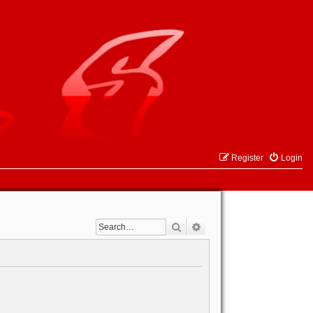
Register
Login
Search
Advanced search