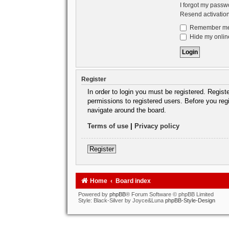
I forgot my passw
Resend activatio
Remember m
Hide my online
Register
In order to login you must be registered. Regis
permissions to registered users. Before you reg
navigate around the board.
Terms of use
|
Privacy policy
Register
Home
Board index
Powered by
phpBB
® Forum Software © phpBB Limited
Style: Black-Silver by Joyce&Luna
phpBB-Style-Design