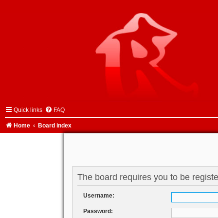
Quick links
FAQ
Home
Board index
The board requires you to be registe
Username:
Password: