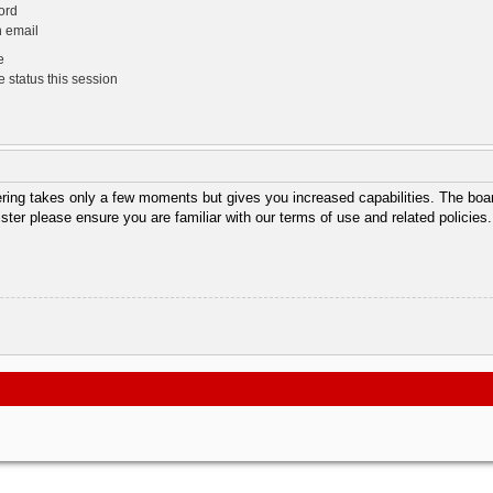
ord
n email
e
 status this session
tering takes only a few moments but gives you increased capabilities. The boar
ister please ensure you are familiar with our terms of use and related policie