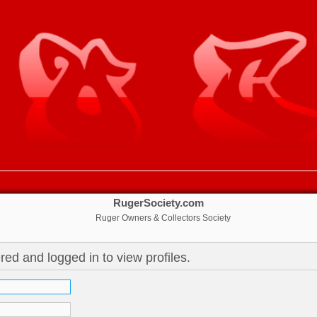
RugerSociety.com
Ruger Owners & Collectors Society
red and logged in to view profiles.