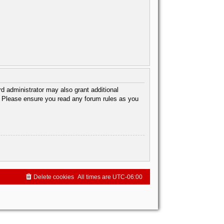
d administrator may also grant additional
s. Please ensure you read any forum rules as you
Delete cookies
All times are
UTC-06:00