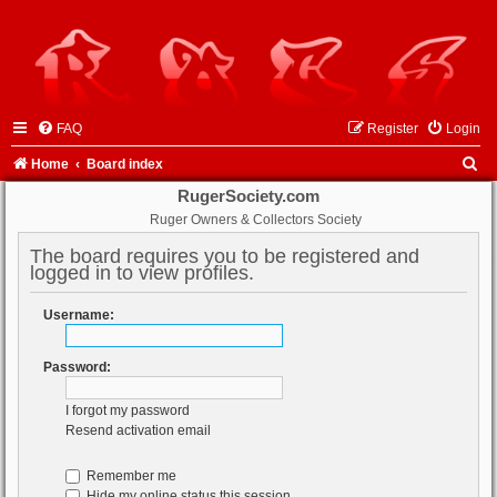
FAQ
Register
Login
S
Home
Board index
e
RugerSociety.com
Ruger Owners & Collectors Society
a
r
The board requires you to be registered and
logged in to view profiles.
c
h
Username:
Password:
I forgot my password
Resend activation email
Remember me
Hide my online status this session