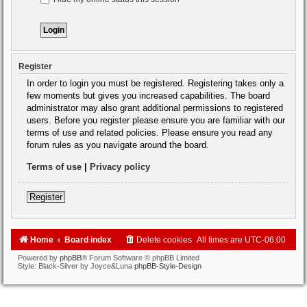
Register
In order to login you must be registered. Registering takes only a
few moments but gives you increased capabilities. The board
administrator may also grant additional permissions to registered
users. Before you register please ensure you are familiar with our
terms of use and related policies. Please ensure you read any
forum rules as you navigate around the board.
Terms of use
|
Privacy policy
Register
Home
Board index
Delete cookies
All times are
UTC-06:00
Powered by
phpBB
® Forum Software © phpBB Limited
Style: Black-Silver by Joyce&Luna
phpBB-Style-Design