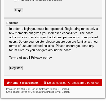
Register
In order to login you must be registered. Registering takes only a
few moments but gives you increased capabilities. The board
administrator may also grant additional permissions to registered
users. Before you register please ensure you are familiar with our
terms of use and related policies. Please ensure you read any
forum rules as you navigate around the board.
Terms of use
|
Privacy policy
Register
Home
Board index
Delete cookies
All times are
UTC-06:00
Powered by
phpBB
® Forum Software © phpBB Limited
Style: Black-Silver by Joyce&Luna
phpBB-Style-Design