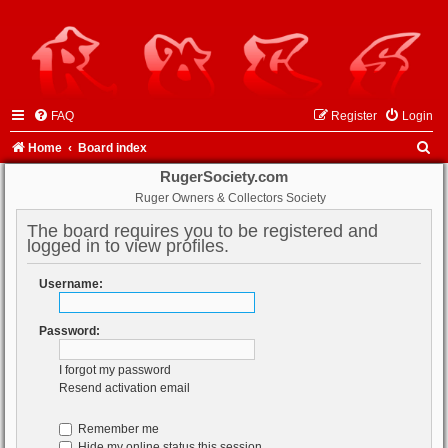
FAQ
Register
Login
S
Home
Board index
e
RugerSociety.com
Ruger Owners & Collectors Society
a
r
The board requires you to be registered and
logged in to view profiles.
c
h
Username:
Password:
I forgot my password
Resend activation email
Remember me
Hide my online status this session