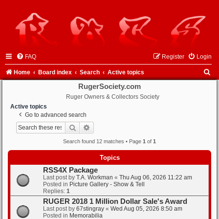
FAQ
Register
Login
S
Home
Board index
Search
Active topics
e
RugerSociety.com
Ruger Owners & Collectors Society
a
Active topics
r
Go to advanced search
c
Search
Advanced search
h
Search found 12 matches • Page
1
of
1
Topics
RSS4X Package
Last post by
T.A. Workman
«
Thu Aug 06, 2026 11:22 am
Posted in
Picture Gallery - Show & Tell
Replies:
1
RUGER 2018 1 Million Dollar Sale's Award
Last post by
67stingray
«
Wed Aug 05, 2026 8:50 am
Posted in
Memorabilia