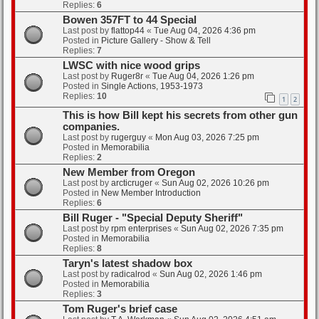
Replies:
6
Bowen 357FT to 44 Special
Last post by
flattop44
«
Tue Aug 04, 2026 4:36 pm
Posted in
Picture Gallery - Show & Tell
Replies:
7
LWSC with nice wood grips
Last post by
Ruger8r
«
Tue Aug 04, 2026 1:26 pm
Posted in
Single Actions, 1953-1973
Replies:
10
1
2
This is how Bill kept his secrets from other gun
companies.
Last post by
rugerguy
«
Mon Aug 03, 2026 7:25 pm
Posted in
Memorabilia
Replies:
2
New Member from Oregon
Last post by
arcticruger
«
Sun Aug 02, 2026 10:26 pm
Posted in
New Member Introduction
Replies:
6
Bill Ruger - "Special Deputy Sheriff"
Last post by
rpm enterprises
«
Sun Aug 02, 2026 7:35 pm
Posted in
Memorabilia
Replies:
8
Taryn's latest shadow box
Last post by
radicalrod
«
Sun Aug 02, 2026 1:46 pm
Posted in
Memorabilia
Replies:
3
Tom Ruger's brief case