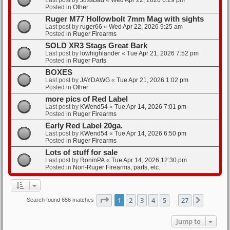
Posted in
Other
Ruger M77 Hollowbolt 7mm Mag with sights
Last post by
ruger66
«
Wed Apr 22, 2026 9:25 am
Posted in
Ruger Firearms
SOLD XR3 Stags Great Bark
Last post by
lowhighlander
«
Tue Apr 21, 2026 7:52 pm
Posted in
Ruger Parts
BOXES
Last post by
JAYDAWG
«
Tue Apr 21, 2026 1:02 pm
Posted in
Other
more pics of Red Label
Last post by
KWend54
«
Tue Apr 14, 2026 7:01 pm
Posted in
Ruger Firearms
Early Red Label 20ga.
Last post by
KWend54
«
Tue Apr 14, 2026 6:50 pm
Posted in
Ruger Firearms
Lots of stuff for sale
Last post by
RoninPA
«
Tue Apr 14, 2026 12:30 pm
Posted in
Non-Ruger Firearms, parts, etc.
Page
1
of
27
1
2
3
4
5
27
Next
Search found 656 matches
…
Jump to