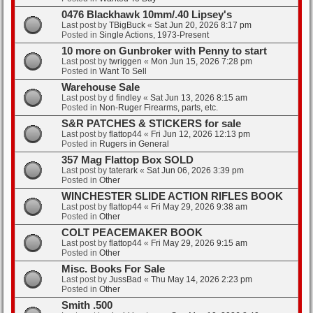
0476 Blackhawk 10mm/.40 Lipsey's
Last post by
TBigBuck
«
Sat Jun 20, 2026 8:17 pm
Posted in
Single Actions, 1973-Present
10 more on Gunbroker with Penny to start
Last post by
twriggen
«
Mon Jun 15, 2026 7:28 pm
Posted in
Want To Sell
Warehouse Sale
Last post by
d findley
«
Sat Jun 13, 2026 8:15 am
Posted in
Non-Ruger Firearms, parts, etc.
S&R PATCHES & STICKERS for sale
Last post by
flattop44
«
Fri Jun 12, 2026 12:13 pm
Posted in
Rugers in General
357 Mag Flattop Box SOLD
Last post by
taterark
«
Sat Jun 06, 2026 3:39 pm
Posted in
Other
WINCHESTER SLIDE ACTION RIFLES BOOK
Last post by
flattop44
«
Fri May 29, 2026 9:38 am
Posted in
Other
COLT PEACEMAKER BOOK
Last post by
flattop44
«
Fri May 29, 2026 9:15 am
Posted in
Other
Misc. Books For Sale
Last post by
JussBad
«
Thu May 14, 2026 2:23 pm
Posted in
Other
Smith .500