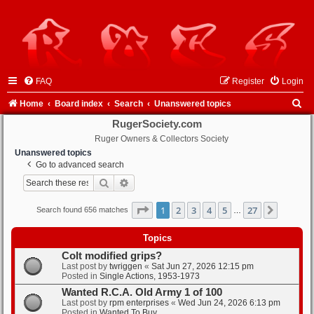
FAQ
Register
Login
S
Home
Board index
Search
Unanswered topics
e
RugerSociety.com
Ruger Owners & Collectors Society
a
Unanswered topics
r
Go to advanced search
c
Search
Advanced search
h
Page
1
of
27
1
2
3
4
5
27
Next
Search found 656 matches
…
Topics
Colt modified grips?
Last post by
twriggen
«
Sat Jun 27, 2026 12:15 pm
Posted in
Single Actions, 1953-1973
Wanted R.C.A. Old Army 1 of 100
Last post by
rpm enterprises
«
Wed Jun 24, 2026 6:13 pm
Posted in
Wanted To Buy