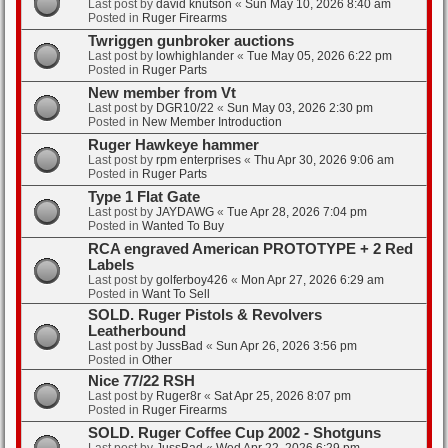
Last post by
david knutson
«
Sun May 10, 2026 8:40 am
Posted in
Ruger Firearms
Twriggen gunbroker auctions
Last post by
lowhighlander
«
Tue May 05, 2026 6:22 pm
Posted in
Ruger Parts
New member from Vt
Last post by
DGR10/22
«
Sun May 03, 2026 2:30 pm
Posted in
New Member Introduction
Ruger Hawkeye hammer
Last post by
rpm enterprises
«
Thu Apr 30, 2026 9:06 am
Posted in
Ruger Parts
Type 1 Flat Gate
Last post by
JAYDAWG
«
Tue Apr 28, 2026 7:04 pm
Posted in
Wanted To Buy
RCA engraved American PROTOTYPE + 2 Red
Labels
Last post by
golferboy426
«
Mon Apr 27, 2026 6:29 am
Posted in
Want To Sell
SOLD. Ruger Pistols & Revolvers
Leatherbound
Last post by
JussBad
«
Sun Apr 26, 2026 3:56 pm
Posted in
Other
Nice 77/22 RSH
Last post by
Ruger8r
«
Sat Apr 25, 2026 8:07 pm
Posted in
Ruger Firearms
SOLD. Ruger Coffee Cup 2002 - Shotguns
Last post by
JussBad
«
Wed Apr 22, 2026 6:29 pm