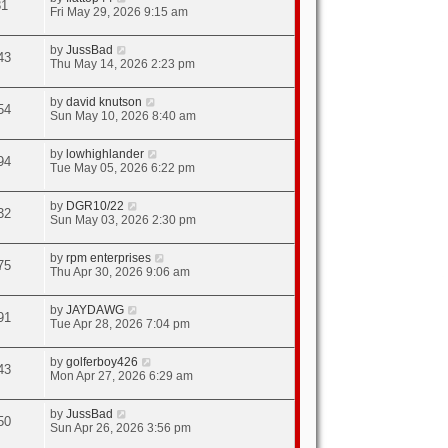
31
Fri May 29, 2026 9:15 am
by
JussBad
43
Thu May 14, 2026 2:23 pm
by
david knutson
54
Sun May 10, 2026 8:40 am
by
lowhighlander
94
Tue May 05, 2026 6:22 pm
by
DGR10/22
32
Sun May 03, 2026 2:30 pm
by
rpm enterprises
75
Thu Apr 30, 2026 9:06 am
by
JAYDAWG
91
Tue Apr 28, 2026 7:04 pm
by
golferboy426
43
Mon Apr 27, 2026 6:29 am
by
JussBad
50
Sun Apr 26, 2026 3:56 pm