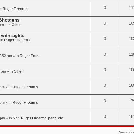
0
11
in
Ruger Firearms
 Shotguns
0
10
 pm
» in
Other
with sights
0
10
 in
Ruger Firearms
0
11
7:52 pm
» in
Ruger Parts
0
10
2 pm
» in
Other
0
18
 pm
» in
Ruger Firearms
0
17
 pm
» in
Ruger Firearms
0
18
 pm
» in
Non-Ruger Firearms, parts, etc.
Search f