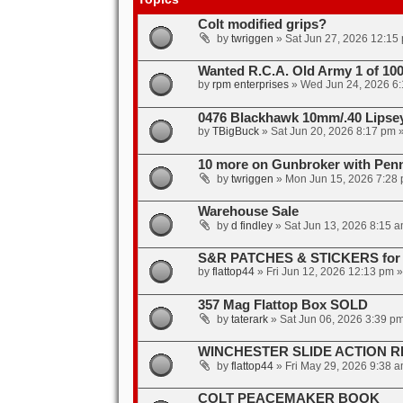
Colt modified grips?
by
twriggen
»
Sat Jun 27, 2026 12:15
Wanted R.C.A. Old Army 1 of 10
by
rpm enterprises
»
Wed Jun 24, 2026 6
0476 Blackhawk 10mm/.40 Lipse
by
TBigBuck
»
Sat Jun 20, 2026 8:17 pm
»
10 more on Gunbroker with Penny
by
twriggen
»
Mon Jun 15, 2026 7:28
Warehouse Sale
by
d findley
»
Sat Jun 13, 2026 8:15 
S&R PATCHES & STICKERS for 
by
flattop44
»
Fri Jun 12, 2026 12:13 pm
»
357 Mag Flattop Box SOLD
by
taterark
»
Sat Jun 06, 2026 3:39 p
WINCHESTER SLIDE ACTION R
by
flattop44
»
Fri May 29, 2026 9:38 
COLT PEACEMAKER BOOK