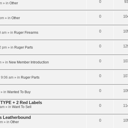
0
9
am
» in
Other
0
10
 pm
» in
Other
0
10
0 am
» in
Ruger Firearms
0
12
2 pm
» in
Ruger Parts
0
10
m
» in
New Member Introduction
0
10
6 9:06 am
» in
Ruger Parts
0
10
» in
Wanted To Buy
TYPE + 2 Red Labels
0
11
 am
» in
Want To Sell
rs Leatherbound
0
10
pm
» in
Other