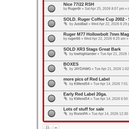
Nice 77/22 RSH
by
Ruger8r
»
Sat Apr 25, 2026 8:07 pm
» 
SOLD. Ruger Coffee Cup 2002 -
by
JussBad
»
Wed Apr 22, 2026 6:29
Ruger M77 Hollowbolt 7mm Mag 
by
ruger66
»
Wed Apr 22, 2026 9:25 am
»
SOLD XR3 Stags Great Bark
by
lowhighlander
»
Tue Apr 21, 2026 
BOXES
by
JAYDAWG
»
Tue Apr 21, 2026 1:0
more pics of Red Label
by
KWend54
»
Tue Apr 14, 2026 7:01
Early Red Label 20ga.
by
KWend54
»
Tue Apr 14, 2026 6:50
Lots of stuff for sale
by
RoninPA
»
Tue Apr 14, 2026 12:30