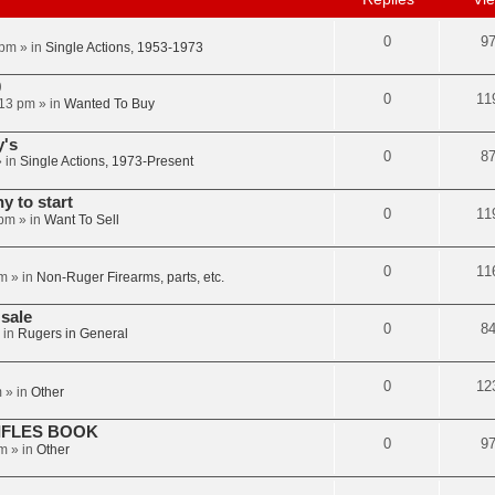
0
9
 pm
» in
Single Actions, 1953-1973
0
0
11
:13 pm
» in
Wanted To Buy
y's
0
8
 in
Single Actions, 1973-Present
 to start
0
11
 pm
» in
Want To Sell
0
11
am
» in
Non-Ruger Firearms, parts, etc.
sale
0
8
 in
Rugers in General
0
12
m
» in
Other
IFLES BOOK
0
9
am
» in
Other