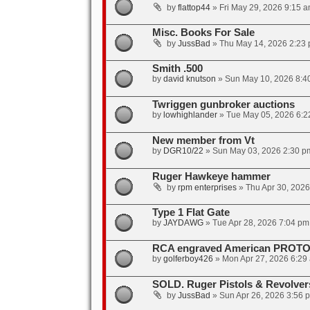
by
flattop44
»
Fri May 29, 2026 9:15 
Misc. Books For Sale
by
JussBad
»
Thu May 14, 2026 2:23
Smith .500
by
david knutson
»
Sun May 10, 2026 8:4
Twriggen gunbroker auctions
by
lowhighlander
»
Tue May 05, 2026 6:2
New member from Vt
by
DGR10/22
»
Sun May 03, 2026 2:30 p
Ruger Hawkeye hammer
by
rpm enterprises
»
Thu Apr 30, 202
Type 1 Flat Gate
by
JAYDAWG
»
Tue Apr 28, 2026 7:04 pm
RCA engraved American PROTO
by
golferboy426
»
Mon Apr 27, 2026 6:29
SOLD. Ruger Pistols & Revolve
by
JussBad
»
Sun Apr 26, 2026 3:56 