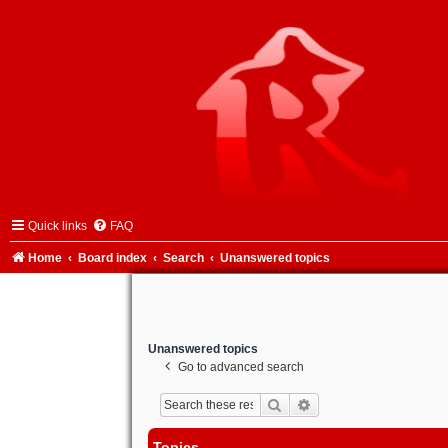
Quick links
FAQ
Home
Board index
Search
Unanswered topics
Unanswered topics
Go to advanced search
Search
Advanced search
Topics