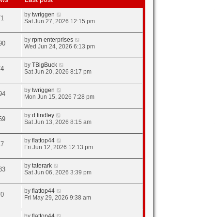
by
twriggen
71
Sat Jun 27, 2026 12:15 pm
by
rpm enterprises
90
Wed Jun 24, 2026 6:13 pm
by
TBigBuck
74
Sat Jun 20, 2026 8:17 pm
by
twriggen
94
Mon Jun 15, 2026 7:28 pm
by
d findley
69
Sat Jun 13, 2026 8:15 am
by
flattop44
47
Fri Jun 12, 2026 12:13 pm
by
taterark
33
Sat Jun 06, 2026 3:39 pm
by
flattop44
70
Fri May 29, 2026 9:38 am
by
flattop44