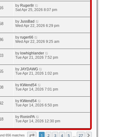
by
Ruger8r
16
Sat Apr 25, 2026 8:07 pm
by
JussBad
58
Wed Apr 22, 2026 6:29 pm
by
ruger66
36
Wed Apr 22, 2026 9:25 am
by
lowhighlander
03
Tue Apr 21, 2026 7:52 pm
by
JAYDAWG
65
Tue Apr 21, 2026 1:02 pm
by
KWend54
08
Tue Apr 14, 2026 7:01 pm
by
KWend54
92
Tue Apr 14, 2026 6:50 pm
by
RoninPA
18
Tue Apr 14, 2026 12:30 pm
Page
1
of
27
1
2
3
4
5
27
Next
ound 656 matches
…