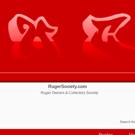
RugerSociety.com
Ruger Owners & Collectors Society
Search f
Replies
Vi