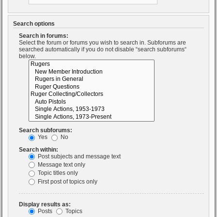
Search options
Search in forums:
Select the forum or forums you wish to search in. Subforums are
searched automatically if you do not disable “search subforums“
below.
Search subforums:
Yes
No
Search within:
Post subjects and message text
Message text only
Topic titles only
First post of topics only
Display results as:
Posts
Topics