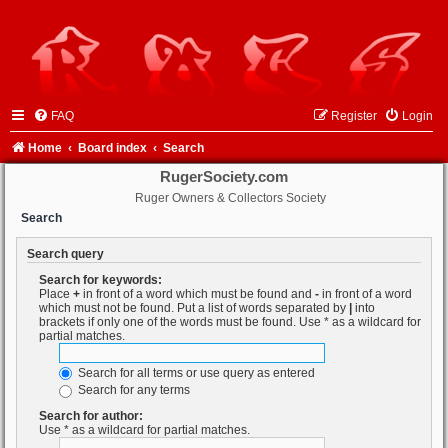
FAQ
Register
Login
Home
Board index
Search
RugerSociety.com
Ruger Owners & Collectors Society
Search
Search query
Search for keywords:
Place
+
in front of a word which must be found and
-
in front of a word
which must not be found. Put a list of words separated by
|
into
brackets if only one of the words must be found. Use * as a wildcard for
partial matches.
Search for all terms or use query as entered
Search for any terms
Search for author:
Use * as a wildcard for partial matches.