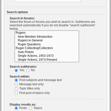
Search options
Search in forums:
Select the forum or forums you wish to search in. Subforums are
searched automatically if you do not disable “search subforums“
below.
Search subforums:
Yes
No
Search within:
Post subjects and message text
Message text only
Topic titles only
First post of topics only
Display results as:
Posts
Topics