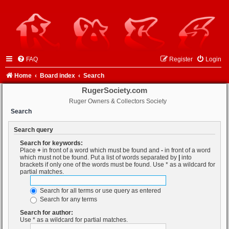
FAQ
Register
Login
Home
Board index
Search
RugerSociety.com
Ruger Owners & Collectors Society
Search
Search query
Search for keywords:
Place
+
in front of a word which must be found and
-
in front of a word
which must not be found. Put a list of words separated by
|
into
brackets if only one of the words must be found. Use * as a wildcard for
partial matches.
Search for all terms or use query as entered
Search for any terms
Search for author:
Use * as a wildcard for partial matches.