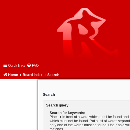
Quick links
FAQ
Home
Board index
Search
Search
Search query
Search for keywords:
Place
+
in front of a word which must be found and
which must not be found. Put a list of words separ
only one of the words must be found. Use * as a wild
matches.