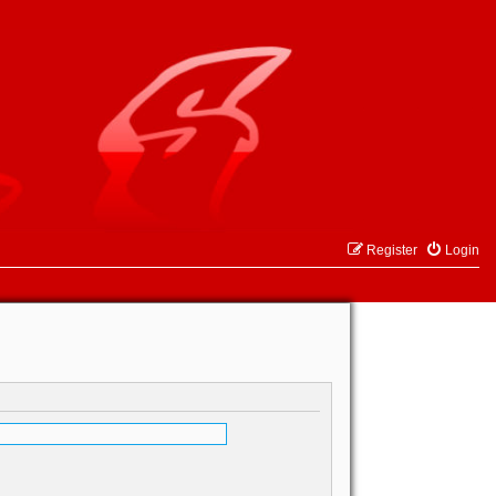
Register
Login