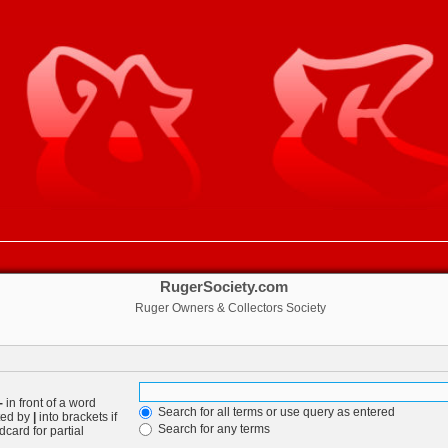
RugerSociety.com
Ruger Owners & Collectors Society
-
in front of a word
Search for all terms or use query as entered
ated by
|
into brackets if
Search for any terms
card for partial