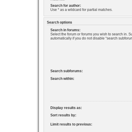
Search for author:
Use * as a wildcard for partial matches.
Search options
Search in forums:
Select the forum or forums you wish to search in. 
automatically if you do not disable “search subforu
Search subforums:
Search within:
Display results as:
Sort results by:
Limit results to previous: