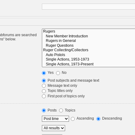
Subforums are searched
ms“ below.
Yes
No
Post subjects and message text
Message text only
Topic titles only
First post of topics only
Posts
Topics
Ascending
Descending