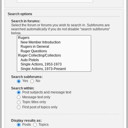
Search options
Search in forums:
Select the forum or forums you wish to search in. Subforums are
searched automatically if you do not disable “search subforums“
below.
Search subforums:
Yes
No
Search within:
Post subjects and message text
Message text only
Topic titles only
First post of topics only
Display results as:
Posts
Topics