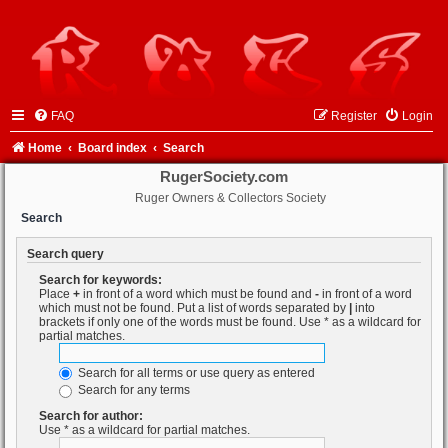
FAQ
Register
Login
Home
Board index
Search
RugerSociety.com
Ruger Owners & Collectors Society
Search
Search query
Search for keywords:
Place
+
in front of a word which must be found and
-
in front of a word
which must not be found. Put a list of words separated by
|
into
brackets if only one of the words must be found. Use * as a wildcard for
partial matches.
Search for all terms or use query as entered
Search for any terms
Search for author:
Use * as a wildcard for partial matches.