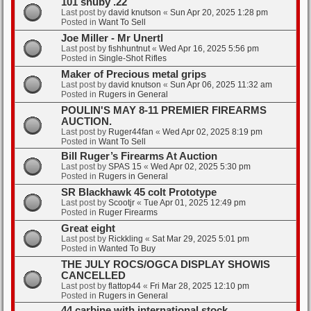
101 snuby .22
Last post by
david knutson
«
Sun Apr 20, 2025 1:28 pm
Posted in
Want To Sell
Joe Miller - Mr Unertl
Last post by
fishhuntnut
«
Wed Apr 16, 2025 5:56 pm
Posted in
Single-Shot Rifles
Maker of Precious metal grips
Last post by
david knutson
«
Sun Apr 06, 2025 11:32 am
Posted in
Rugers in General
POULIN'S MAY 8-11 PREMIER FIREARMS
AUCTION.
Last post by
Ruger44fan
«
Wed Apr 02, 2025 8:19 pm
Posted in
Want To Sell
Bill Ruger’s Firearms At Auction
Last post by
SPAS 15
«
Wed Apr 02, 2025 5:30 pm
Posted in
Rugers in General
SR Blackhawk 45 colt Prototype
Last post by
Scootjr
«
Tue Apr 01, 2025 12:49 pm
Posted in
Ruger Firearms
Great eight
Last post by
Rickkling
«
Sat Mar 29, 2025 5:01 pm
Posted in
Wanted To Buy
THE JULY ROCS/OGCA DISPLAY SHOWIS
CANCELLED
Last post by
flattop44
«
Fri Mar 28, 2025 12:10 pm
Posted in
Rugers in General
44 carbine with international stock