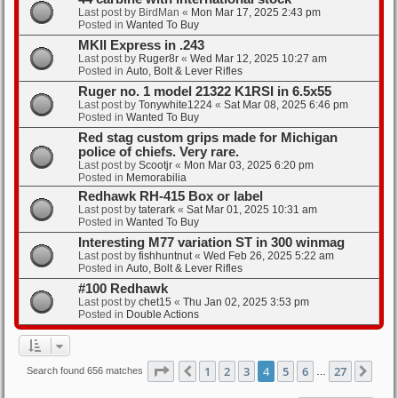
Last post by
BirdMan
«
Mon Mar 17, 2025 2:43 pm
Posted in
Wanted To Buy
MKII Express in .243
Last post by
Ruger8r
«
Wed Mar 12, 2025 10:27 am
Posted in
Auto, Bolt & Lever Rifles
Ruger no. 1 model 21322 K1RSI in 6.5x55
Last post by
Tonywhite1224
«
Sat Mar 08, 2025 6:46 pm
Posted in
Wanted To Buy
Red stag custom grips made for Michigan
police of chiefs. Very rare.
Last post by
Scootjr
«
Mon Mar 03, 2025 6:20 pm
Posted in
Memorabilia
Redhawk RH-415 Box or label
Last post by
taterark
«
Sat Mar 01, 2025 10:31 am
Posted in
Wanted To Buy
Interesting M77 variation ST in 300 winmag
Last post by
fishhuntnut
«
Wed Feb 26, 2025 5:22 am
Posted in
Auto, Bolt & Lever Rifles
#100 Redhawk
Last post by
chet15
«
Thu Jan 02, 2025 3:53 pm
Posted in
Double Actions
Page
4
of
27
1
2
3
4
5
6
27
Previous
Nex
Search found 656 matches
…