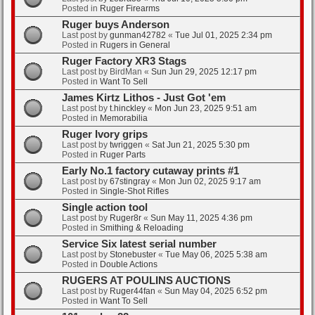
Posted in
Ruger Firearms
Ruger buys Anderson
Last post by
gunman42782
«
Tue Jul 01, 2025 2:34 pm
Posted in
Rugers in General
Ruger Factory XR3 Stags
Last post by
BirdMan
«
Sun Jun 29, 2025 12:17 pm
Posted in
Want To Sell
James Kirtz Lithos - Just Got 'em
Last post by
t.hinckley
«
Mon Jun 23, 2025 9:51 am
Posted in
Memorabilia
Ruger Ivory grips
Last post by
twriggen
«
Sat Jun 21, 2025 5:30 pm
Posted in
Ruger Parts
Early No.1 factory cutaway prints #1
Last post by
67stingray
«
Mon Jun 02, 2025 9:17 am
Posted in
Single-Shot Rifles
Single action tool
Last post by
Ruger8r
«
Sun May 11, 2025 4:36 pm
Posted in
Smithing & Reloading
Service Six latest serial number
Last post by
Stonebuster
«
Tue May 06, 2025 5:38 am
Posted in
Double Actions
RUGERS AT POULINS AUCTIONS
Last post by
Ruger44fan
«
Sun May 04, 2025 6:52 pm
Posted in
Want To Sell