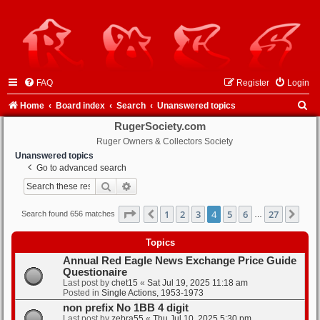
FAQ
Register
Login
S
Home
Board index
Search
Unanswered topics
e
RugerSociety.com
Ruger Owners & Collectors Society
a
Unanswered topics
r
Go to advanced search
c
Search
Advanced search
h
Page
4
of
27
1
2
3
4
5
6
27
Previous
Nex
Search found 656 matches
…
Topics
Annual Red Eagle News Exchange Price Guide
Questionaire
Last post by
chet15
«
Sat Jul 19, 2025 11:18 am
Posted in
Single Actions, 1953-1973
non prefix No 1BB 4 digit
Last post by
zebra55
«
Thu Jul 10, 2025 5:30 pm