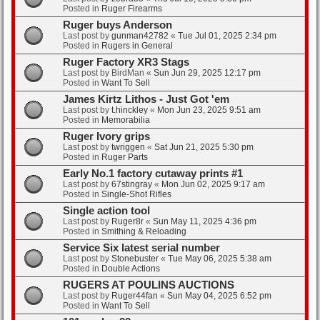
Posted in
Ruger Firearms
Ruger buys Anderson
Last post by
gunman42782
«
Tue Jul 01, 2025 2:34 pm
Posted in
Rugers in General
Ruger Factory XR3 Stags
Last post by
BirdMan
«
Sun Jun 29, 2025 12:17 pm
Posted in
Want To Sell
James Kirtz Lithos - Just Got 'em
Last post by
t.hinckley
«
Mon Jun 23, 2025 9:51 am
Posted in
Memorabilia
Ruger Ivory grips
Last post by
twriggen
«
Sat Jun 21, 2025 5:30 pm
Posted in
Ruger Parts
Early No.1 factory cutaway prints #1
Last post by
67stingray
«
Mon Jun 02, 2025 9:17 am
Posted in
Single-Shot Rifles
Single action tool
Last post by
Ruger8r
«
Sun May 11, 2025 4:36 pm
Posted in
Smithing & Reloading
Service Six latest serial number
Last post by
Stonebuster
«
Tue May 06, 2025 5:38 am
Posted in
Double Actions
RUGERS AT POULINS AUCTIONS
Last post by
Ruger44fan
«
Sun May 04, 2025 6:52 pm
Posted in
Want To Sell