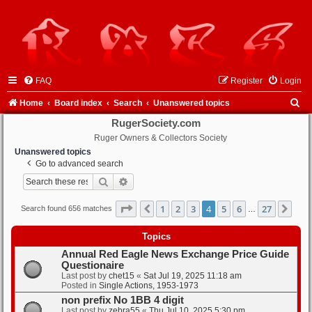
FAQ
Register
Login
S
Home
Board index
Search
Unanswered topics
e
RugerSociety.com
Ruger Owners & Collectors Society
a
Unanswered topics
r
Go to advanced search
c
Search
Advanced search
h
Page
4
of
27
1
2
3
4
5
6
27
Previous
Nex
Search found 656 matches
…
Topics
Annual Red Eagle News Exchange Price Guide
Questionaire
Last post by
chet15
«
Sat Jul 19, 2025 11:18 am
Posted in
Single Actions, 1953-1973
non prefix No 1BB 4 digit
Last post by
zebra55
«
Thu Jul 10, 2025 5:30 pm