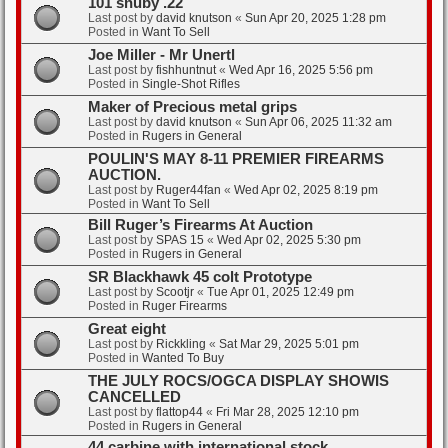
101 snuby .22
Last post by
david knutson
«
Sun Apr 20, 2025 1:28 pm
Posted in
Want To Sell
Joe Miller - Mr Unertl
Last post by
fishhuntnut
«
Wed Apr 16, 2025 5:56 pm
Posted in
Single-Shot Rifles
Maker of Precious metal grips
Last post by
david knutson
«
Sun Apr 06, 2025 11:32 am
Posted in
Rugers in General
POULIN'S MAY 8-11 PREMIER FIREARMS
AUCTION.
Last post by
Ruger44fan
«
Wed Apr 02, 2025 8:19 pm
Posted in
Want To Sell
Bill Ruger’s Firearms At Auction
Last post by
SPAS 15
«
Wed Apr 02, 2025 5:30 pm
Posted in
Rugers in General
SR Blackhawk 45 colt Prototype
Last post by
Scootjr
«
Tue Apr 01, 2025 12:49 pm
Posted in
Ruger Firearms
Great eight
Last post by
Rickkling
«
Sat Mar 29, 2025 5:01 pm
Posted in
Wanted To Buy
THE JULY ROCS/OGCA DISPLAY SHOWIS
CANCELLED
Last post by
flattop44
«
Fri Mar 28, 2025 12:10 pm
Posted in
Rugers in General
44 carbine with international stock