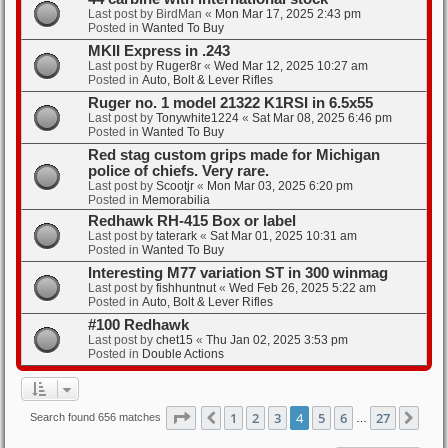
Last post by
BirdMan
«
Mon Mar 17, 2025 2:43 pm
Posted in
Wanted To Buy
MKII Express in .243
Last post by
Ruger8r
«
Wed Mar 12, 2025 10:27 am
Posted in
Auto, Bolt & Lever Rifles
Ruger no. 1 model 21322 K1RSI in 6.5x55
Last post by
Tonywhite1224
«
Sat Mar 08, 2025 6:46 pm
Posted in
Wanted To Buy
Red stag custom grips made for Michigan
police of chiefs. Very rare.
Last post by
Scootjr
«
Mon Mar 03, 2025 6:20 pm
Posted in
Memorabilia
Redhawk RH-415 Box or label
Last post by
taterark
«
Sat Mar 01, 2025 10:31 am
Posted in
Wanted To Buy
Interesting M77 variation ST in 300 winmag
Last post by
fishhuntnut
«
Wed Feb 26, 2025 5:22 am
Posted in
Auto, Bolt & Lever Rifles
#100 Redhawk
Last post by
chet15
«
Thu Jan 02, 2025 3:53 pm
Posted in
Double Actions
Page
4
of
27
1
2
3
4
5
6
27
Previous
Nex
Search found 656 matches
…