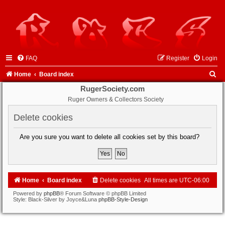
FAQ
Register
Login
S
Home
Board index
e
RugerSociety.com
Ruger Owners & Collectors Society
a
r
Delete cookies
c
Are you sure you want to delete all cookies set by this board?
h
Home
Board index
Delete cookies
All times are
UTC-06:00
Powered by
phpBB
® Forum Software © phpBB Limited
Style: Black-Silver by Joyce&Luna
phpBB-Style-Design