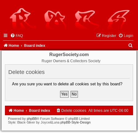
FAQ
Register
Login
S
Home
Board index
e
RugerSociety.com
Ruger Owners & Collectors Society
a
r
Delete cookies
c
Are you sure you want to delete all cookies set by this board?
h
Home
Board index
Delete cookies
All times are
UTC-06:00
Powered by
phpBB
® Forum Software © phpBB Limited
Style: Black-Silver by Joyce&Luna
phpBB-Style-Design