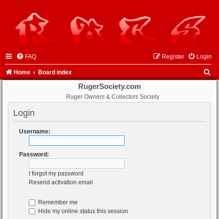
FAQ
Register
Login
S
Home
Board index
e
RugerSociety.com
Ruger Owners & Collectors Society
a
r
Login
c
Username:
h
Password:
I forgot my password
Resend activation email
Remember me
Hide my online status this session