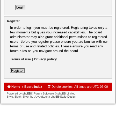
Register
In order to login you must be registered. Registering takes only a
few moments but gives you increased capabilities. The board
administrator may also grant additional permissions to registered
users. Before you register please ensure you are familiar with our
terms of use and related policies. Please ensure you read any
forum rules as you navigate around the board.
Terms of use
|
Privacy policy
Register
Home
Board index
Delete cookies
All times are
UTC-06:00
Powered by
phpBB
® Forum Software © phpBB Limited
Style: Black-Silver by Joyce&Luna
phpBB-Style-Design