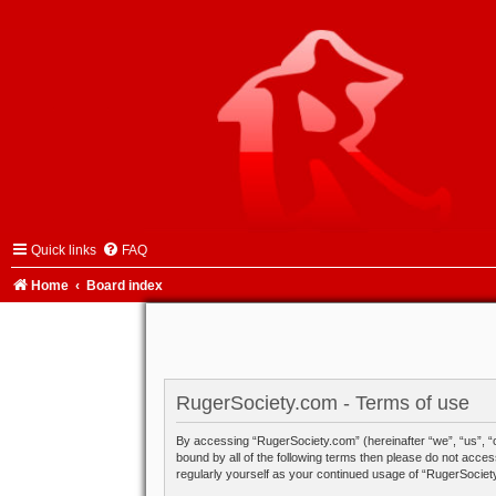
Quick links
FAQ
Home
Board index
RugerSociety.com - Terms of use
By accessing “RugerSociety.com” (hereinafter “we”, “us”, “o
bound by all of the following terms then please do not acce
regularly yourself as your continued usage of “RugerSocie