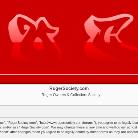
RugerSociety.com
Ruger Owners & Collectors Society
ur”, “RugerSociety.com”, “http://www.rugersociety.com/forums”), you agree to be legally bound
ss and/or use “RugerSociety.com”. We may change these at any time and we’ll do our utmost in
ty.com” after changes mean you agree to be legally bound by these terms as they are updat