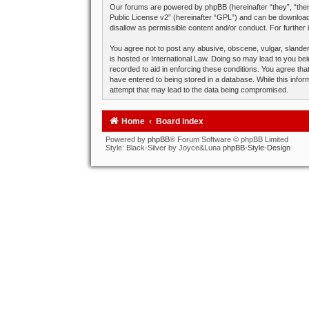
Our forums are powered by phpBB (hereinafter “they”, “them
Public License v2
” (hereinafter “GPL”) and can be downlo
disallow as permissible content and/or conduct. For further
You agree not to post any abusive, obscene, vulgar, slandero
is hosted or International Law. Doing so may lead to you bei
recorded to aid in enforcing these conditions. You agree tha
have entered to being stored in a database. While this infor
attempt that may lead to the data being compromised.
Home
Board index
Powered by
phpBB
® Forum Software © phpBB Limited
Style: Black-Silver by Joyce&Luna
phpBB-Style-Design