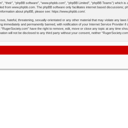
”, “their”, “phpBB software”, “www.phpbb.com”, “phpBB Limited”, “phpBB Teams”) which is a b
aded from
www.phpbb.com
. The phpBB software only facilitates internet based discussions; p
 information about phpBB, please see:
https://www.phpbb.com/
.
us, hateful, threatening, sexually-orientated or any other material that may violate any laws
ng immediately and permanently banned, with notification of your Internet Service Provider if
t “RugerSociety.com” have the right to remove, edit, move or close any topic at any time shou
mation will not be disclosed to any third party without your consent, neither “RugerSociety.c