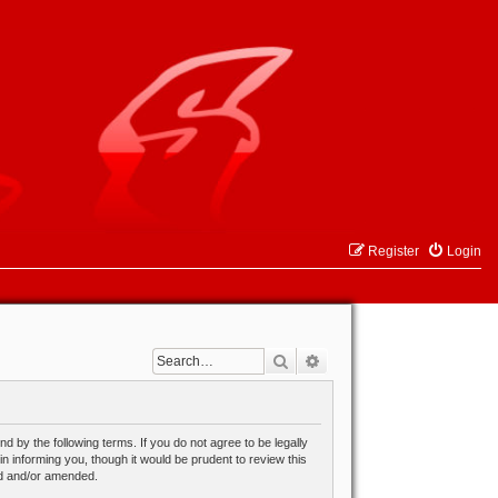
Register
Login
Search
Advanced search
 by the following terms. If you do not agree to be legally
 informing you, though it would be prudent to review this
ed and/or amended.