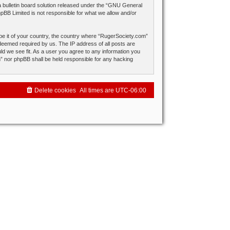
ulletin board solution released under the “
GNU General
hpBB Limited is not responsible for what we allow and/or
 be it of your country, the country where “RugerSociety.com”
 deemed required by us. The IP address of all posts are
ld we see fit. As a user you agree to any information you
om” nor phpBB shall be held responsible for any hacking
Delete cookies
All times are
UTC-06:00