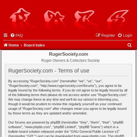
FAQ
Register
Login
S
Home
Board index
e
RugerSociety.com
Ruger Owners & Collectors Society
a
r
RugerSociety.com - Terms of use
c
By accessing “RugerSociety.com” (hereinafter “we”, “us”, “our”,
h
“RugerSociety.com”, “http://www.rugersociety.com/forums”), you agree to be
legally bound by the following terms. If you do not agree to be legally bound by all
of the following terms then please do not access and/or use “RugerSociety.com”.
We may change these at any time and we’ll do our utmost in informing you,
though it would be prudent to review this regularly yourself as your continued
usage of “RugerSociety.com” after changes mean you agree to be legally bound
by these terms as they are updated and/or amended.
Our forums are powered by phpBB (hereinafter “they”, “them”, “their”, “phpBB
software”, “www.phpbb.com”, “phpBB Limited”, “phpBB Teams”) which is a
bulletin board solution released under the “
GNU General Public License v2
”
(hereinafter “GPL”) and can be downloaded from
www.phpbb.com
. The phpBB