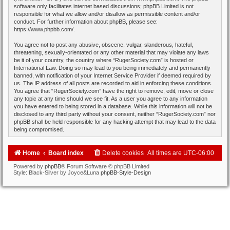
software only facilitates internet based discussions; phpBB Limited is not
responsible for what we allow and/or disallow as permissible content and/or
conduct. For further information about phpBB, please see:
https://www.phpbb.com/
.
You agree not to post any abusive, obscene, vulgar, slanderous, hateful,
threatening, sexually-orientated or any other material that may violate any laws
be it of your country, the country where “RugerSociety.com” is hosted or
International Law. Doing so may lead to you being immediately and permanently
banned, with notification of your Internet Service Provider if deemed required by
us. The IP address of all posts are recorded to aid in enforcing these conditions.
You agree that “RugerSociety.com” have the right to remove, edit, move or close
any topic at any time should we see fit. As a user you agree to any information
you have entered to being stored in a database. While this information will not be
disclosed to any third party without your consent, neither “RugerSociety.com” nor
phpBB shall be held responsible for any hacking attempt that may lead to the data
being compromised.
Home
Board index
Delete cookies
All times are
UTC-06:00
Powered by
phpBB
® Forum Software © phpBB Limited
Style: Black-Silver by Joyce&Luna
phpBB-Style-Design