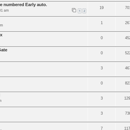
ve numbered Early auto.
19
70
01 am
1
2
1
26
am
ix
0
45
Gate
0
52
3
46
0
82
l
3
12
m
3
73
7
11