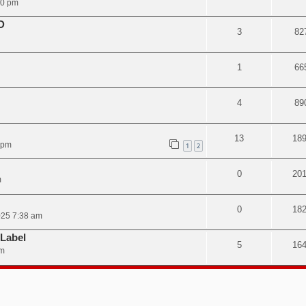
50 pm
D
3
82
1
66
4
89
13
18
 pm
1
2
0
20
m
0
18
025 7:38 am
 Label
5
16
pm