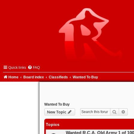
Quick links
FAQ
Home
Board index
Classifieds
Wanted To Buy
Wanted To Buy
Search
Adva
New Topic
Topics
Wanted R.C.A. Old Army 1 of 10