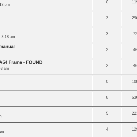
0
11
:13 pm
3
29
3
7
 8:18 am
manual
2
4
 A54 Frame - FOUND
2
4
03 am
0
10
8
53
5
22
m
4
12
 pm