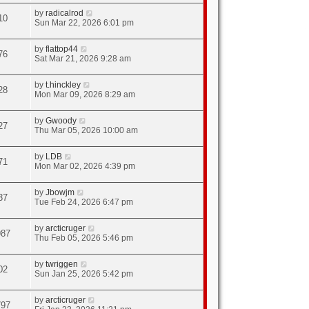
by
radicalrod
10
Sun Mar 22, 2026 6:01 pm
by
flattop44
76
Sat Mar 21, 2026 9:28 am
by
t.hinckley
28
Mon Mar 09, 2026 8:29 am
by
Gwoody
27
Thu Mar 05, 2026 10:00 am
by
LDB
71
Mon Mar 02, 2026 4:39 pm
by
Jbowjm
37
Tue Feb 24, 2026 6:47 pm
by
arcticruger
987
Thu Feb 05, 2026 5:46 pm
by
twriggen
02
Sun Jan 25, 2026 5:42 pm
by
arcticruger
797