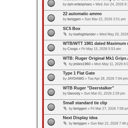
by
rpm enterprises
»
Wed Jun 24, 2026 6
22 automatic ammo
by
twriggen
»
Sun Mar 22, 2026 3:51 pm
SC5 Box
by
lowhighlander
»
Wed May 20, 2026
WTB/WTT 1981 dated Maximum 
by
Coogs
»
Fri May 15, 2026 5:53 am
WTB: Ruger Original Mk1 Grips
by
jmiles1960
»
Mon May 11, 2026 6:
Type 1 Flat Gate
by
JAYDAWG
»
Tue Apr 28, 2026 7:04 pm
WTB Ruger "Deerstalker"
by
Gwoody
»
Sun Mar 01, 2026 2:29 pm
Small standard tie clip
by
twriggen
»
Fri Mar 27, 2026 7:08 p
Next Display idea
by
twriggen
»
Sun Mar 22, 2026 7:46