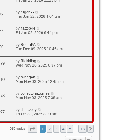
Fri Jan 23, 2026 11:21 pm
by
ruger66
72
Thu Jan 22, 2026 4:04 am
by
flattop44
57
Fri Jan 02, 2026 6:44 pm
by
RoninPA
00
Tue Dec 09, 2025 10:45 am
by
Rickkling
979
Wed Nov 26, 2025 6:37 pm
by
twriggen
110
Mon Nov 03, 2025 12:45 pm
by
collectormzornes
278
Mon Nov 03, 2025 7:38 am
by
t.hinckley
497
Fri Oct 31, 2025 8:09 am
Page
1
of
13
1
2
3
4
5
13
Next
315 topics
…
Jump to