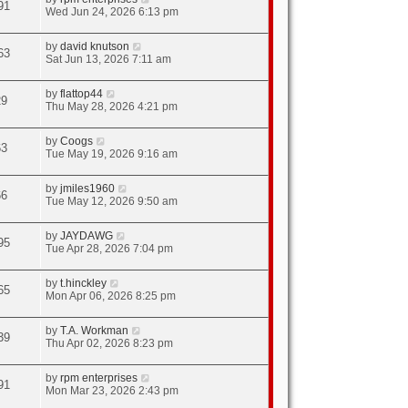
91
Wed Jun 24, 2026 6:13 pm
by
david knutson
63
Sat Jun 13, 2026 7:11 am
by
flattop44
29
Thu May 28, 2026 4:21 pm
by
Coogs
63
Tue May 19, 2026 9:16 am
by
jmiles1960
66
Tue May 12, 2026 9:50 am
by
JAYDAWG
95
Tue Apr 28, 2026 7:04 pm
by
t.hinckley
65
Mon Apr 06, 2026 8:25 pm
by
T.A. Workman
39
Thu Apr 02, 2026 8:23 pm
by
rpm enterprises
91
Mon Mar 23, 2026 2:43 pm