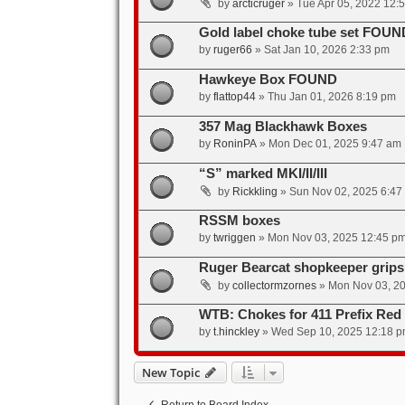
by
arcticruger
»
Tue Apr 05, 2022 12:
Gold label choke tube set FOUN
by
ruger66
»
Sat Jan 10, 2026 2:33 pm
Hawkeye Box FOUND
by
flattop44
»
Thu Jan 01, 2026 8:19 pm
357 Mag Blackhawk Boxes
by
RoninPA
»
Mon Dec 01, 2025 9:47 am
“S” marked MKI/II/III
by
Rickkling
»
Sun Nov 02, 2025 6:47
RSSM boxes
by
twriggen
»
Mon Nov 03, 2025 12:45 p
Ruger Bearcat shopkeeper grips
by
collectormzornes
»
Mon Nov 03, 2
WTB: Chokes for 411 Prefix Red
by
t.hinckley
»
Wed Sep 10, 2025 12:18 
New Topic