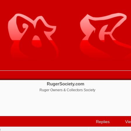
RugerSociety.com
Ruger Owners & Collectors Society
nced search
Replies
Vi
0