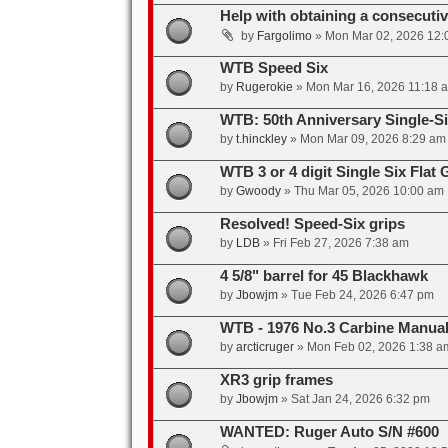
Help with obtaining a consecuti
by
Fargolimo
»
Mon Mar 02, 2026 12:
WTB Speed Six
by
Rugerokie
»
Mon Mar 16, 2026 11:18 
WTB: 50th Anniversary Single-S
by
t.hinckley
»
Mon Mar 09, 2026 8:29 am
WTB 3 or 4 digit Single Six Flat 
by
Gwoody
»
Thu Mar 05, 2026 10:00 am
Resolved! Speed-Six grips
by
LDB
»
Fri Feb 27, 2026 7:38 am
4 5/8" barrel for 45 Blackhawk
by
Jbowjm
»
Tue Feb 24, 2026 6:47 pm
WTB - 1976 No.3 Carbine Manua
by
arcticruger
»
Mon Feb 02, 2026 1:38 a
XR3 grip frames
by
Jbowjm
»
Sat Jan 24, 2026 6:32 pm
WANTED: Ruger Auto S/N #600