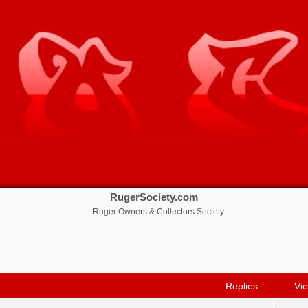
RugerSociety.com
Ruger Owners & Collectors Society
nced search
Replies
Vi