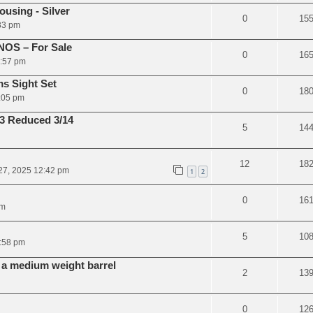
using - Silver
0
15
:33 pm
NOS – For Sale
0
16
4:57 pm
s Sight Set
0
18
2:05 pm
3 Reduced 3/14
5
14
12
18
27, 2025 12:42 pm
1
2
0
16
pm
5
10
:58 pm
r a medium weight barrel
2
13
0
12