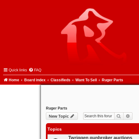
Quick links
FAQ
Home
Board index
Classifieds
Want To Sell
Ruger Parts
Ruger Parts
Search
Adva
New Topic
Topics
Twriggen gunbroker auctions