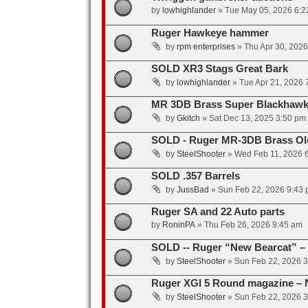
by
lowhighlander
»
Tue May 05, 2026 6:2
Ruger Hawkeye hammer
by
rpm enterprises
»
Thu Apr 30, 202
SOLD XR3 Stags Great Bark
by
lowhighlander
»
Tue Apr 21, 2026 
MR 3DB Brass Super Blackhawk
by
Gkitch
»
Sat Dec 13, 2025 3:50 pm
SOLD - Ruger MR-3DB Brass Ol
by
SteelShooter
»
Wed Feb 11, 2026 
SOLD .357 Barrels
by
JussBad
»
Sun Feb 22, 2026 9:43
Ruger SA and 22 Auto parts
by
RoninPA
»
Thu Feb 26, 2026 9:45 am
SOLD -- Ruger “New Bearcat” – “
by
SteelShooter
»
Sun Feb 22, 2026 
Ruger XGI 5 Round magazine – 
by
SteelShooter
»
Sun Feb 22, 2026 