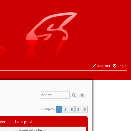
Register
Login
Search
Advanced search
1
2
3
4
Next
78 topics
ews
Last post
by
lowhighlander