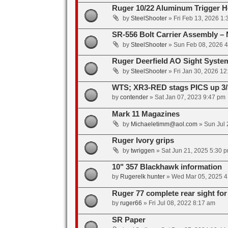
Ruger 10/22 Aluminum Trigger Ho
by
SteelShooter
»
Fri Feb 13, 2026 1
SR-556 Bolt Carrier Assembly – 
by
SteelShooter
»
Sun Feb 08, 2026 
Ruger Deerfield AO Sight System
by
SteelShooter
»
Fri Jan 30, 2026 1
WTS; XR3-RED stags PICS up 3/
by
contender
»
Sat Jan 07, 2023 9:47 pm
Mark 11 Magazines
by
Michaeletimm@aol.com
»
Sun Jul 
Ruger Ivory grips
by
twriggen
»
Sat Jun 21, 2025 5:30 
10" 357 Blackhawk information
by
Rugerelk hunter
»
Wed Mar 05, 2025 4
Ruger 77 complete rear sight fo
by
ruger66
»
Fri Jul 08, 2022 8:17 am
SR Paper