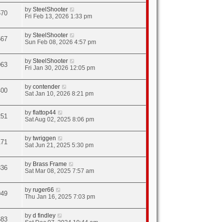
by
SteelShooter
570
Fri Feb 13, 2026 1:33 pm
by
SteelShooter
567
Sun Feb 08, 2026 4:57 pm
by
SteelShooter
063
Fri Jan 30, 2026 12:05 pm
by
contender
400
Sat Jan 10, 2026 8:21 pm
by
flattop44
251
Sat Aug 02, 2025 8:06 pm
by
twriggen
171
Sat Jun 21, 2025 5:30 pm
by
Brass Frame
836
Sat Mar 08, 2025 7:57 am
by
ruger66
949
Thu Jan 16, 2025 7:03 pm
by
d findley
683