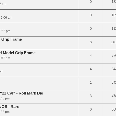
0
13
2 pm
0
10
6 9:06 am
0
11
7:52 pm
 Grip Frame
8
14
d Model Grip Frame
4
87
6:57 pm
4
64
 pm
1
34
22 Cal” - Roll Mark Die
3
47
3:45 pm
NOS - Rare
0
86
3:33 pm