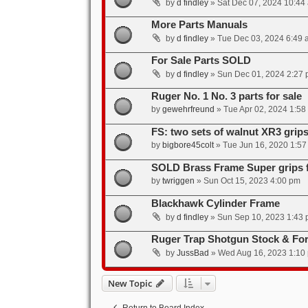
by
d findley
»
Sat Dec 07, 2024 10:44
More Parts Manuals
by
d findley
»
Tue Dec 03, 2024 6:49 
For Sale Parts SOLD
by
d findley
»
Sun Dec 01, 2024 2:27
Ruger No. 1 No. 3 parts for sale
by
gewehrfreund
»
Tue Apr 02, 2024 1:58
FS: two sets of walnut XR3 grip
by
bigbore45colt
»
Tue Jun 16, 2020 1:5
SOLD Brass Frame Super grips f
by
twriggen
»
Sun Oct 15, 2023 4:00 pm
Blackhawk Cylinder Frame
by
d findley
»
Sun Sep 10, 2023 1:43
Ruger Trap Shotgun Stock & Fo
by
JussBad
»
Wed Aug 16, 2023 1:10
New Topic