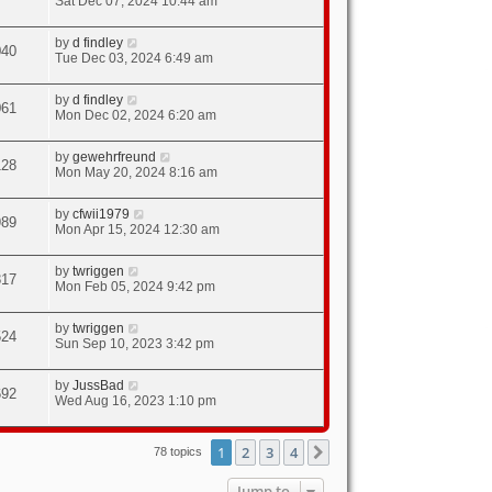
Sat Dec 07, 2024 10:44 am
by
d findley
040
Tue Dec 03, 2024 6:49 am
by
d findley
061
Mon Dec 02, 2024 6:20 am
by
gewehrfreund
128
Mon May 20, 2024 8:16 am
by
cfwii1979
989
Mon Apr 15, 2024 12:30 am
by
twriggen
817
Mon Feb 05, 2024 9:42 pm
by
twriggen
524
Sun Sep 10, 2023 3:42 pm
by
JussBad
692
Wed Aug 16, 2023 1:10 pm
1
2
3
4
Next
78 topics
Jump to