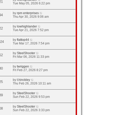
21
Tue May 05, 2026 6:22 pm
by
rpm enterprises
94
Thu Apr 30, 2026 9:06 am
by
lowhighlander
22
Tue Apr 21, 2026 7:52 pm
by
flattop44
024
Tue Mar 17, 2026 7:54 pm
by
SteelShooter
62
Fri Mar 06, 2026 11:33 pm
by
twriggen
40
Fri Feb 27, 2026 8:27 pm
by
t.hinckley
25
Thu Feb 26, 2026 10:11 am
by
SteelShooter
89
Sun Feb 22, 2026 9:53 pm
by
SteelShooter
08
Sun Feb 22, 2026 3:33 pm