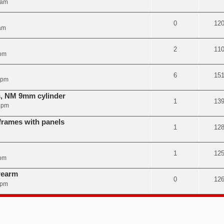
 am
0
12
am
2
11
 pm
6
15
 pm
s, NM 9mm cylinder
1
13
7 pm
rames with panels
1
12
1
12
 pm
rearm
0
12
 pm