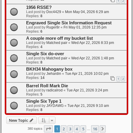
1
2
1956 RSSE?
Last post by
Doc4429
«
Mon May 04, 2026 6:29 am
Replies:
8
Engraved Single Six Information Request
Last post by
Ruger8r
«
Fri May 01, 2026 12:35 pm
Replies:
6
A couple more off my bucket list
Last post by
Matched pair
«
Wed Apr 22, 2026 8:33 pm
Replies:
4
Single Six do-over
Last post by
Matched pair
«
Wed Apr 22, 2026 1:48 pm
Replies:
8
BKH34 Mahogany box
Last post by
Jwhardin
«
Tue Apr 21, 2026 10:02 pm
Replies:
14
1
2
Barrel Roll Mark Die
Last post by
radicalrod
«
Tue Apr 21, 2026 3:24 pm
Replies:
5
Single Six Type 1
Last post by
JAYDAWG
«
Tue Apr 21, 2026 9:10 am
Replies:
8
New Topic
Page
1
of
16
1
2
3
4
5
16
Next
380 topics
…