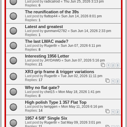
Last post by
radicalrod
«
Thu Jun 25, 2026 3:13 pm
Replies:
6
The reunification of the 39s
Last post by
flattop44
«
Sun Jun 14, 2026 8:01 pm
Replies:
1
Latest and greatest
Last post by
gunman42782
«
Sun Jun 14, 2026 2:33 pm
Replies:
1
The last LWAC made?
Last post by
Ruger8r
«
Sun Jun 07, 2026 6:11 pm
Replies:
8
Interesting 1956 Letter
Last post by
JAYDAWG
«
Sun Jun 07, 2026 5:16 pm
Replies:
21
1
2
3
XR3 grip frame & trigger variations
Last post by
Ruger8r
«
Tue Jun 02, 2026 11:11 pm
Replies:
17
1
2
Why no flat gate?
Last post by
chet15
«
Mon May 18, 2026 1:41 pm
Replies:
8
High polish Type 1 357 Flat Top
Last post by
twriggen
«
Mon May 11, 2026 6:16 pm
Replies:
14
1
2
1957 4 5/8" Single Six
Last post by
Ruger8r
«
Sat May 09, 2026 3:01 pm
Replies:
11