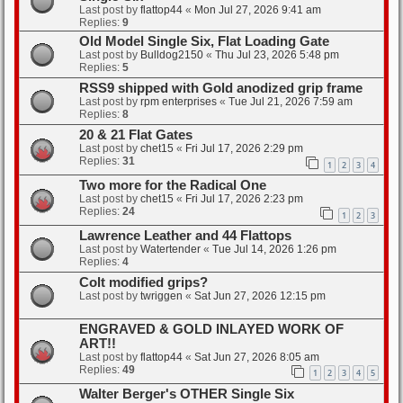
Last post by
flattop44
«
Mon Jul 27, 2026 9:41 am
Replies:
9
Old Model Single Six, Flat Loading Gate
Last post by
Bulldog2150
«
Thu Jul 23, 2026 5:48 pm
Replies:
5
RSS9 shipped with Gold anodized grip frame
Last post by
rpm enterprises
«
Tue Jul 21, 2026 7:59 am
Replies:
8
20 & 21 Flat Gates
Last post by
chet15
«
Fri Jul 17, 2026 2:29 pm
Replies:
31
1
2
3
4
Two more for the Radical One
Last post by
chet15
«
Fri Jul 17, 2026 2:23 pm
Replies:
24
1
2
3
Lawrence Leather and 44 Flattops
Last post by
Watertender
«
Tue Jul 14, 2026 1:26 pm
Replies:
4
Colt modified grips?
Last post by
twriggen
«
Sat Jun 27, 2026 12:15 pm
ENGRAVED & GOLD INLAYED WORK OF
ART!!
Last post by
flattop44
«
Sat Jun 27, 2026 8:05 am
Replies:
49
1
2
3
4
5
Walter Berger's OTHER Single Six