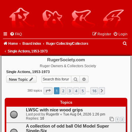
FAQ
Register
Login
S
Home
Board index
Ruger Collecting/Collectors
e
Single Actions, 1953-1973
a
RugerSociety.com
Ruger Owners & Collectors Society
r
Single Actions, 1953-1973
c
Search
Advanced search
New Topic
h
Page
1
of
16
1
2
3
4
5
16
Next
380 topics
…
Topics
LWSC with nice wood grips
Last post by
Ruger8r
«
Tue Aug 04, 2026 1:26 pm
Replies:
10
1
2
A collection of odd ball Old Model Super
Single-Six