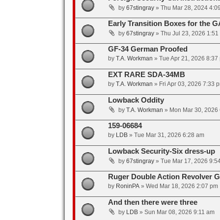
by
67stingray
»
Thu Mar 28, 2024 4:0
Early Transition Boxes for the G
by
67stingray
»
Thu Jul 23, 2026 1:51
GF-34 German Proofed
by
T.A. Workman
»
Tue Apr 21, 2026 8:37
EXT RARE SDA-34MB
by
T.A. Workman
»
Fri Apr 03, 2026 7:33 
Lowback Oddity
by
T.A. Workman
»
Mon Mar 30, 2026
159-06684
by
LDB
»
Tue Mar 31, 2026 6:28 am
Lowback Security-Six dress-up
by
67stingray
»
Tue Mar 17, 2026 9:5
Ruger Double Action Revolver Gr
by
RoninPA
»
Wed Mar 18, 2026 2:07 pm
And then there were three
by
LDB
»
Sun Mar 08, 2026 9:11 am