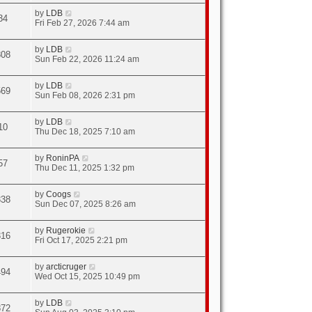
by
LDB
34
Fri Feb 27, 2026 7:44 am
by
LDB
808
Sun Feb 22, 2026 11:24 am
by
LDB
569
Sun Feb 08, 2026 2:31 pm
by
LDB
10
Thu Dec 18, 2025 7:10 am
by
RoninPA
57
Thu Dec 11, 2025 1:32 pm
by
Coogs
338
Sun Dec 07, 2025 8:26 am
by
Rugerokie
316
Fri Oct 17, 2025 2:21 pm
by
arcticruger
494
Wed Oct 15, 2025 10:49 pm
by
LDB
872