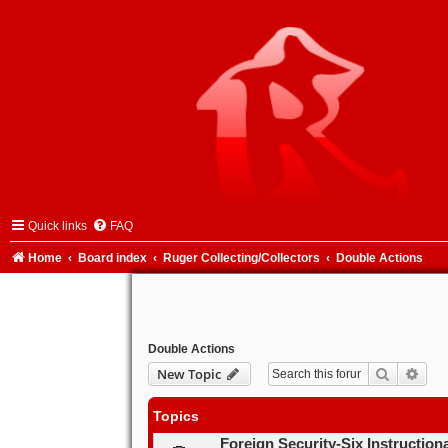
Quick links
FAQ
Home
Board index
Ruger Collecting/Collectors
Double Actions
Double Actions
Search
Adva
New Topic
Topics
Foreign Security-Six Instruction