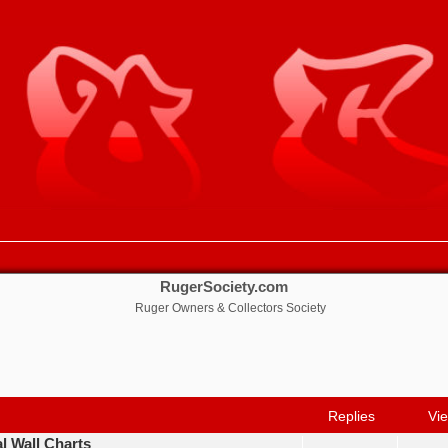
RugerSociety.com
Ruger Owners & Collectors Society
nced search
Replies
Vi
al Wall Charts