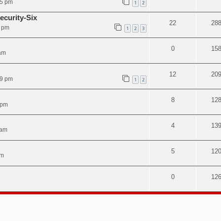
05 pm
1
2
ecurity-Six
22
28
8 pm
1
2
3
0
15
am
12
20
49 pm
1
2
8
12
 pm
4
13
 am
5
12
am
0
12