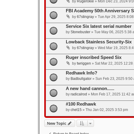
by
Rugerokie
»
Mon Dec 23, 2024 9:
FBI Academy 50th Anniversary S
by
67stingray
»
Tue Apr 29, 2025 8:0
Service Six latest serial number
by
Stonebuster
»
Tue May 06, 2025 5:38 
Lowback Stainless Security-Six
by
67stingray
»
Wed Mar 19, 2025 8:
Ruger inscribed Speed Six
by
twriggen
»
Sat Mar 22, 2025 12:28
Redhawk Info?
by
Badbullgator
»
Sun Feb 23, 2025 9:50
A new hand cannon......
by
radicalrod
»
Mon Feb 17, 2025 11:42 
#100 Redhawk
by
chet15
»
Thu Jan 02, 2025 3:53 pm
New Topic