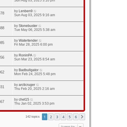
Sun Aug 03, 2025 3:10 pm
by
Lenben9
878
Sun Aug 03, 2025 9:16 am
by
Stonebuster
888
Tue May 06, 2025 5:38 am
by
Watertender
985
Fri Mar 28, 2025 6:00 pm
by
RoninPA
856
Sun Mar 23, 2025 8:54 am
by
Badbullgator
962
Mon Feb 24, 2025 5:48 pm
by
arcticruger
031
Thu Feb 20, 2025 2:16 am
by
chet15
667
Thu Jan 02, 2025 3:53 pm
1
2
3
4
5
6
Next
142 topics
Jump to