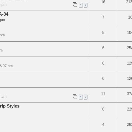
16
21
9 pm
1
2
A-34
7
1
 pm
5
10
 pm
6
25
pm
6
12
 6:07 pm
0
12
11
37
4 am
1
2
ip Styles
0
22
4
29