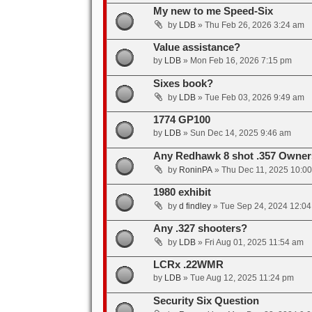
My new to me Speed-Six
by
LDB
»
Thu Feb 26, 2026 3:24 am
Value assistance?
by
LDB
»
Mon Feb 16, 2026 7:15 pm
Sixes book?
by
LDB
»
Tue Feb 03, 2026 9:49 am
1774 GP100
by
LDB
»
Sun Dec 14, 2025 9:46 am
Any Redhawk 8 shot .357 Owner
by
RoninPA
»
Thu Dec 11, 2025 10:0
1980 exhibit
by
d findley
»
Tue Sep 24, 2024 12:0
Any .327 shooters?
by
LDB
»
Fri Aug 01, 2025 11:54 am
LCRx .22WMR
by
LDB
»
Tue Aug 12, 2025 11:24 pm
Security Six Question