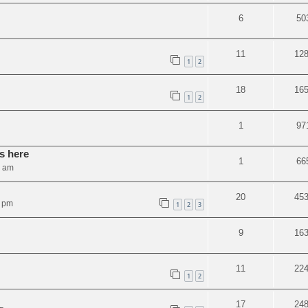
6
50
11
12
1
2
18
16
1
2
1
97
s here
1
66
0 am
20
45
4 pm
1
2
3
9
16
11
22
1
2
17
24