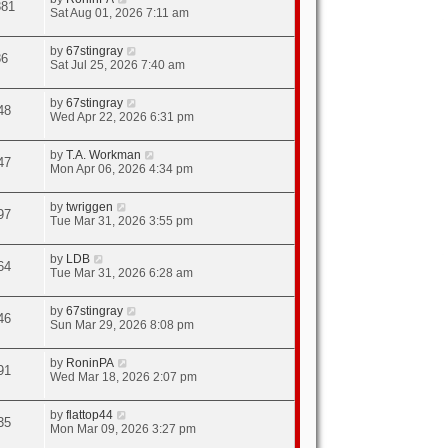
381
Sat Aug 01, 2026 7:11 am
by
67stingray
86
Sat Jul 25, 2026 7:40 am
by
67stingray
48
Wed Apr 22, 2026 6:31 pm
by
T.A. Workman
47
Mon Apr 06, 2026 4:34 pm
by
twriggen
97
Tue Mar 31, 2026 3:55 pm
by
LDB
64
Tue Mar 31, 2026 6:28 am
by
67stingray
46
Sun Mar 29, 2026 8:08 pm
by
RoninPA
91
Wed Mar 18, 2026 2:07 pm
by
flattop44
35
Mon Mar 09, 2026 3:27 pm