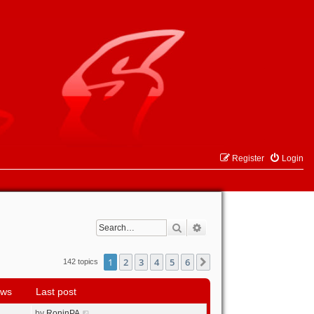
Register
Login
Search
Advanced search
1
2
3
4
5
6
Next
142 topics
ews
Last post
by
RoninPA