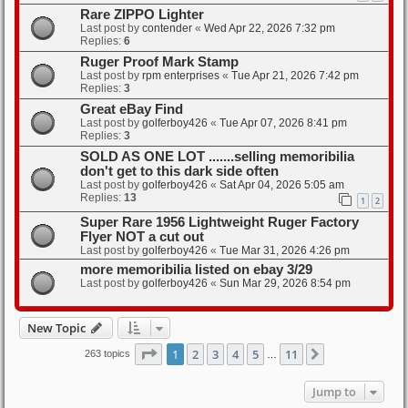
Rare ZIPPO Lighter
Last post by
contender
«
Wed Apr 22, 2026 7:32 pm
Replies:
6
Ruger Proof Mark Stamp
Last post by
rpm enterprises
«
Tue Apr 21, 2026 7:42 pm
Replies:
3
Great eBay Find
Last post by
golferboy426
«
Tue Apr 07, 2026 8:41 pm
Replies:
3
SOLD AS ONE LOT .......selling memoribilia
don't get to this dark side often
Last post by
golferboy426
«
Sat Apr 04, 2026 5:05 am
Replies:
13
1
2
Super Rare 1956 Lightweight Ruger Factory
Flyer NOT a cut out
Last post by
golferboy426
«
Tue Mar 31, 2026 4:26 pm
more memoribilia listed on ebay 3/29
Last post by
golferboy426
«
Sun Mar 29, 2026 8:54 pm
New Topic
Page
1
of
11
1
2
3
4
5
11
Next
263 topics
…
Jump to