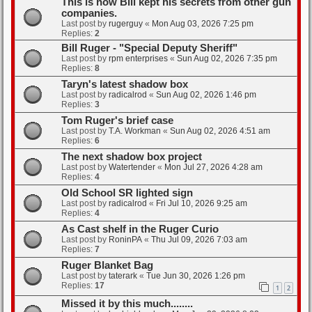
This is how Bill kept his secrets from other gun
companies.
Last post by
rugerguy
«
Mon Aug 03, 2026 7:25 pm
Replies:
2
Bill Ruger - "Special Deputy Sheriff"
Last post by
rpm enterprises
«
Sun Aug 02, 2026 7:35 pm
Replies:
8
Taryn's latest shadow box
Last post by
radicalrod
«
Sun Aug 02, 2026 1:46 pm
Replies:
3
Tom Ruger's brief case
Last post by
T.A. Workman
«
Sun Aug 02, 2026 4:51 am
Replies:
6
The next shadow box project
Last post by
Watertender
«
Mon Jul 27, 2026 4:28 am
Replies:
4
Old School SR lighted sign
Last post by
radicalrod
«
Fri Jul 10, 2026 9:25 am
Replies:
4
As Cast shelf in the Ruger Curio
Last post by
RoninPA
«
Thu Jul 09, 2026 7:03 am
Replies:
7
Ruger Blanket Bag
Last post by
taterark
«
Tue Jun 30, 2026 1:26 pm
Replies:
17
1
2
Missed it by this much........