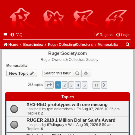
FAQ
Register
Login
S
Home
Board index
Ruger Collecting/Collectors
Memorabilia
e
RugerSociety.com
Ruger Owners & Collectors Society
a
Memorabilia
r
Search
Advanced search
New Topic
c
h
Page
1
of
11
1
2
3
4
5
11
Next
263 topics
…
Topics
XR3-RED prototypes with one missing
Last post by
rpm enterprises
«
Fri Aug 07, 2026 10:35 pm
Replies:
2
RUGER 2018 1 Million Dollar Sale's Award
Last post by
67stingray
«
Wed Aug 05, 2026 8:50 am
Replies:
6