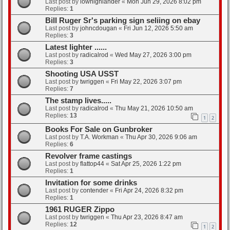
Last post by
lowhighlander
«
Mon Jun 29, 2026 8:02 pm
Replies:
1
Bill Ruger Sr's parking sign seliing on ebay
Last post by
johncdougan
«
Fri Jun 12, 2026 5:50 am
Replies:
3
Latest lighter ......
Last post by
radicalrod
«
Wed May 27, 2026 3:00 pm
Replies:
3
Shooting USA USST
Last post by
twriggen
«
Fri May 22, 2026 3:07 pm
Replies:
7
The stamp lives.....
Last post by
radicalrod
«
Thu May 21, 2026 10:50 am
Replies:
13
1
2
Books For Sale on Gunbroker
Last post by
T.A. Workman
«
Thu Apr 30, 2026 9:06 am
Replies:
6
Revolver frame castings
Last post by
flattop44
«
Sat Apr 25, 2026 1:22 pm
Replies:
1
Invitation for some drinks
Last post by
contender
«
Fri Apr 24, 2026 8:32 pm
Replies:
1
1961 RUGER Zippo
Last post by
twriggen
«
Thu Apr 23, 2026 8:47 am
Replies:
12
1
2