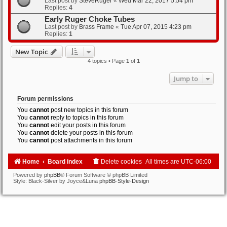
Last post by
SteveRuger
«
Wed Mar 22, 2017 5:54 pm
Replies:
4
Early Ruger Choke Tubes
Last post by
Brass Frame
«
Tue Apr 07, 2015 4:23 pm
Replies:
1
New Topic
4 topics • Page
1
of
1
Jump to
Forum permissions
You
cannot
post new topics in this forum
You
cannot
reply to topics in this forum
You
cannot
edit your posts in this forum
You
cannot
delete your posts in this forum
You
cannot
post attachments in this forum
Home
Board index
Delete cookies
All times are
UTC-06:00
Powered by
phpBB
® Forum Software © phpBB Limited
Style: Black-Silver by Joyce&Luna
phpBB-Style-Design