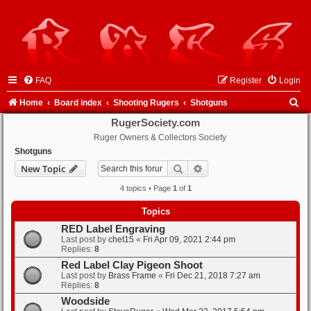
FAQ
Register
Login
S
Home
Board index
Shooting Rugers
Shotguns
e
RugerSociety.com
Ruger Owners & Collectors Society
a
Shotguns
r
Search
Advanced search
New Topic
c
4 topics • Page
1
of
1
h
Topics
RED Label Engraving
Last post by
chet15
«
Fri Apr 09, 2021 2:44 pm
Replies:
8
Red Label Clay Pigeon Shoot
Last post by
Brass Frame
«
Fri Dec 21, 2018 7:27 am
Replies:
8
Woodside