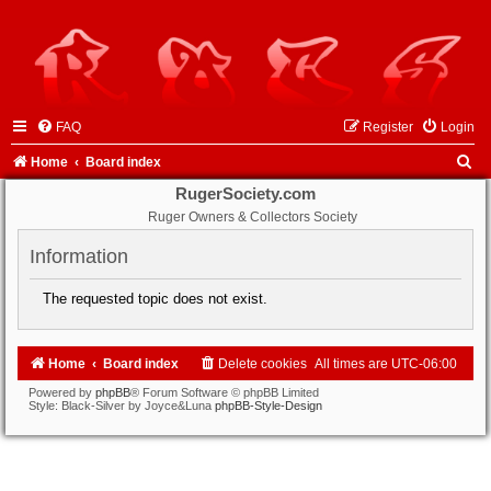
FAQ
Register
Login
S
Home
Board index
e
RugerSociety.com
Ruger Owners & Collectors Society
a
r
Information
c
The requested topic does not exist.
h
Home
Board index
Delete cookies
All times are
UTC-06:00
Powered by
phpBB
® Forum Software © phpBB Limited
Style: Black-Silver by Joyce&Luna
phpBB-Style-Design