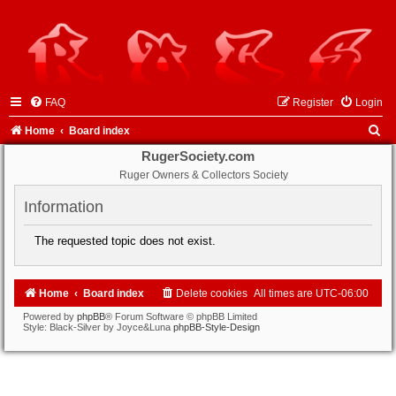
FAQ
Register
Login
S
Home
Board index
e
RugerSociety.com
Ruger Owners & Collectors Society
a
r
Information
c
The requested topic does not exist.
h
Home
Board index
Delete cookies
All times are
UTC-06:00
Powered by
phpBB
® Forum Software © phpBB Limited
Style: Black-Silver by Joyce&Luna
phpBB-Style-Design