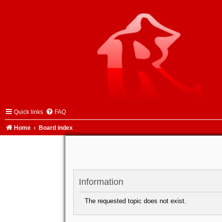
Quick links
FAQ
Home
Board index
Information
The requested topic does not exist.