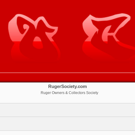
RugerSociety.com
Ruger Owners & Collectors Society