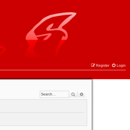
Register
Login
Search
Advanced search