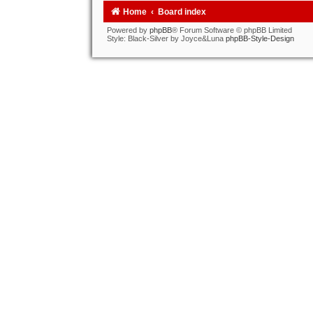
Home
Board index
Powered by
phpBB
® Forum Software © phpBB Limited
Style: Black-Silver by Joyce&Luna
phpBB-Style-Design