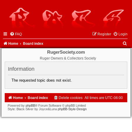
FAQ
Register
Login
S
Home
Board index
e
RugerSociety.com
Ruger Owners & Collectors Society
a
r
Information
c
The requested topic does not exist.
h
Home
Board index
Delete cookies
All times are
UTC-06:00
Powered by
phpBB
® Forum Software © phpBB Limited
Style: Black-Silver by Joyce&Luna
phpBB-Style-Design