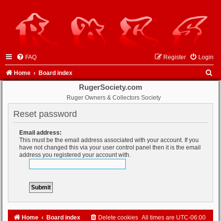
FAQ
Register
Login
S
Home
Board index
e
RugerSociety.com
Ruger Owners & Collectors Society
a
r
Reset password
c
Email address:
h
This must be the email address associated with your account. If you
have not changed this via your user control panel then it is the email
address you registered your account with.
Home
Board index
Delete cookies
All times are
UTC-06:00