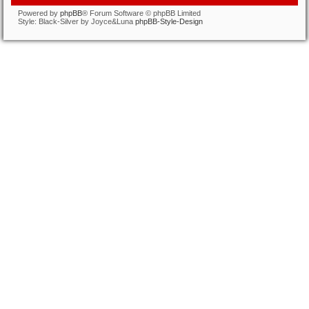
Powered by
phpBB
® Forum Software © phpBB Limited
Style: Black-Silver by Joyce&Luna
phpBB-Style-Design