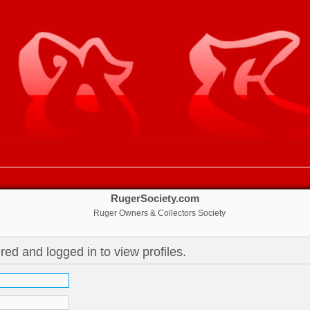
RugerSociety.com
Ruger Owners & Collectors Society
red and logged in to view profiles.