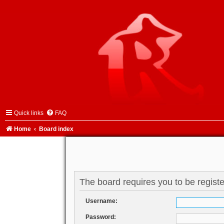
Quick links
FAQ
Home
Board index
The board requires you to be registe
Username:
Password: