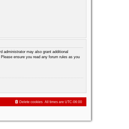
d administrator may also grant additional
s. Please ensure you read any forum rules as you
Delete cookies
All times are
UTC-06:00