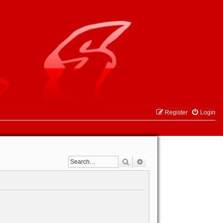
Register
Login
Search
Advanced search