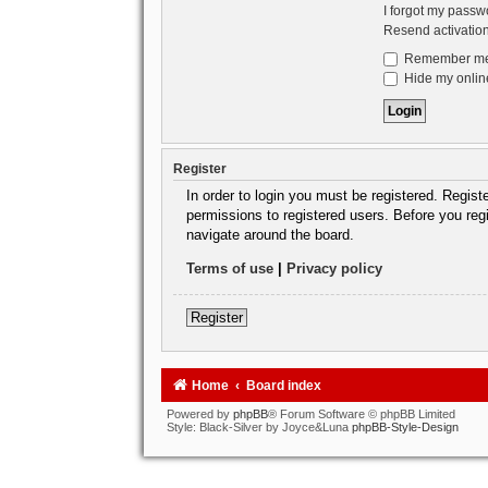
I forgot my passw
Resend activatio
Remember m
Hide my online
Register
In order to login you must be registered. Regis
permissions to registered users. Before you reg
navigate around the board.
Terms of use
|
Privacy policy
Register
Home
Board index
Powered by
phpBB
® Forum Software © phpBB Limited
Style: Black-Silver by Joyce&Luna
phpBB-Style-Design