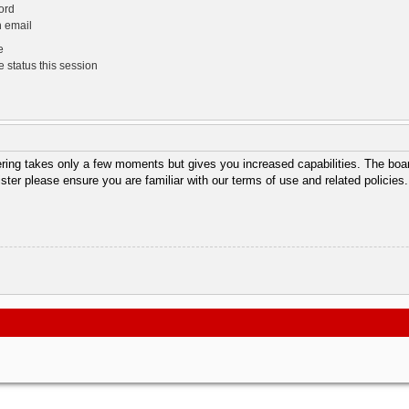
ord
n email
e
 status this session
tering takes only a few moments but gives you increased capabilities. The boar
ister please ensure you are familiar with our terms of use and related policie