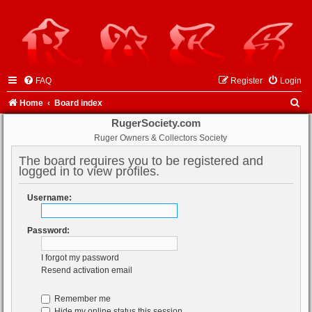
FAQ
Register
Login
S
Home
Board index
e
RugerSociety.com
Ruger Owners & Collectors Society
a
r
The board requires you to be registered and
logged in to view profiles.
c
h
Username:
Password:
I forgot my password
Resend activation email
Remember me
Hide my online status this session