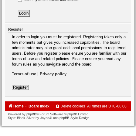
Register
In order to login you must be registered. Registering takes only a
few moments but gives you increased capabilities. The board
administrator may also grant additional permissions to registered
users. Before you register please ensure you are familiar with our
terms of use and related policies. Please ensure you read any
forum rules as you navigate around the board.
Terms of use
|
Privacy policy
Register
Home
Board index
Delete cookies
All times are
UTC-06:00
Powered by
phpBB
® Forum Software © phpBB Limited
Style: Black-Silver by Joyce&Luna
phpBB-Style-Design