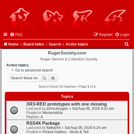
FAQ
Register
Login
S
Home
Board index
Search
Active topics
e
RugerSociety.com
Ruger Owners & Collectors Society
a
Active topics
r
Go to advanced search
c
Search
Advanced search
h
Search found 10 matches • Page
1
of
1
Topics
XR3-RED prototypes with one missing
Last post by
johncdougan
«
Sat Aug 08, 2026 9:02 am
Posted in
Memorabilia
Replies:
4
RSS4X Package
Last post by
flattop44
«
Sat Aug 08, 2026 6:24 am
Posted in
Picture Gallery - Show & Tell