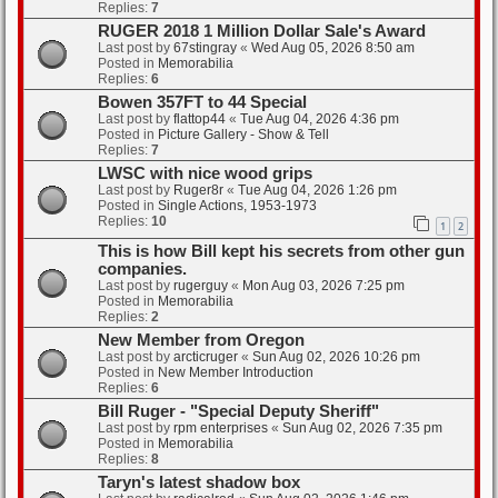
Replies:
7
RUGER 2018 1 Million Dollar Sale's Award
Last post by
67stingray
«
Wed Aug 05, 2026 8:50 am
Posted in
Memorabilia
Replies:
6
Bowen 357FT to 44 Special
Last post by
flattop44
«
Tue Aug 04, 2026 4:36 pm
Posted in
Picture Gallery - Show & Tell
Replies:
7
LWSC with nice wood grips
Last post by
Ruger8r
«
Tue Aug 04, 2026 1:26 pm
Posted in
Single Actions, 1953-1973
Replies:
10
1
2
This is how Bill kept his secrets from other gun
companies.
Last post by
rugerguy
«
Mon Aug 03, 2026 7:25 pm
Posted in
Memorabilia
Replies:
2
New Member from Oregon
Last post by
arcticruger
«
Sun Aug 02, 2026 10:26 pm
Posted in
New Member Introduction
Replies:
6
Bill Ruger - "Special Deputy Sheriff"
Last post by
rpm enterprises
«
Sun Aug 02, 2026 7:35 pm
Posted in
Memorabilia
Replies:
8
Taryn's latest shadow box