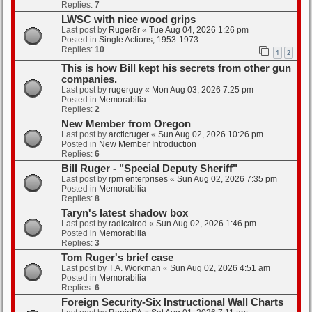
Replies:
7
LWSC with nice wood grips
Last post by
Ruger8r
«
Tue Aug 04, 2026 1:26 pm
Posted in
Single Actions, 1953-1973
Replies:
10
1
2
This is how Bill kept his secrets from other gun
companies.
Last post by
rugerguy
«
Mon Aug 03, 2026 7:25 pm
Posted in
Memorabilia
Replies:
2
New Member from Oregon
Last post by
arcticruger
«
Sun Aug 02, 2026 10:26 pm
Posted in
New Member Introduction
Replies:
6
Bill Ruger - "Special Deputy Sheriff"
Last post by
rpm enterprises
«
Sun Aug 02, 2026 7:35 pm
Posted in
Memorabilia
Replies:
8
Taryn's latest shadow box
Last post by
radicalrod
«
Sun Aug 02, 2026 1:46 pm
Posted in
Memorabilia
Replies:
3
Tom Ruger's brief case
Last post by
T.A. Workman
«
Sun Aug 02, 2026 4:51 am
Posted in
Memorabilia
Replies:
6
Foreign Security-Six Instructional Wall Charts