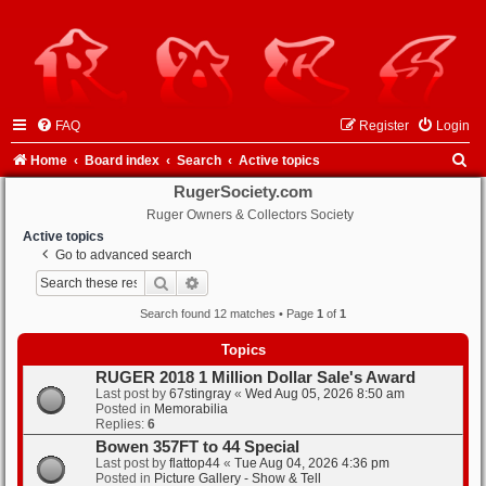
FAQ
Register
Login
S
Home
Board index
Search
Active topics
e
RugerSociety.com
Ruger Owners & Collectors Society
a
Active topics
r
Go to advanced search
c
Search
Advanced search
h
Search found 12 matches • Page
1
of
1
Topics
RUGER 2018 1 Million Dollar Sale's Award
Last post by
67stingray
«
Wed Aug 05, 2026 8:50 am
Posted in
Memorabilia
Replies:
6
Bowen 357FT to 44 Special
Last post by
flattop44
«
Tue Aug 04, 2026 4:36 pm
Posted in
Picture Gallery - Show & Tell