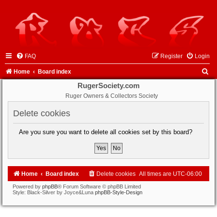
FAQ
Register
Login
S
Home
Board index
e
RugerSociety.com
Ruger Owners & Collectors Society
a
r
Delete cookies
c
Are you sure you want to delete all cookies set by this board?
h
Home
Board index
Delete cookies
All times are
UTC-06:00
Powered by
phpBB
® Forum Software © phpBB Limited
Style: Black-Silver by Joyce&Luna
phpBB-Style-Design