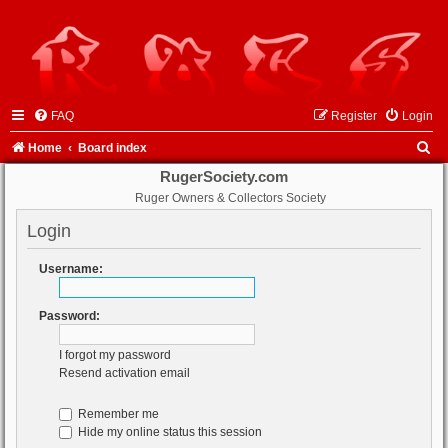
FAQ
Register
Login
S
Home
Board index
e
RugerSociety.com
Ruger Owners & Collectors Society
a
r
Login
c
Username:
h
Password:
I forgot my password
Resend activation email
Remember me
Hide my online status this session