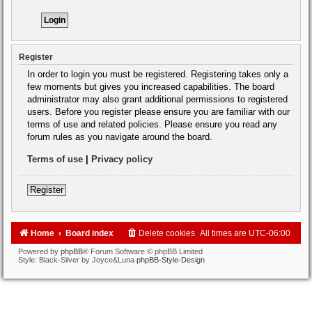
Register
In order to login you must be registered. Registering takes only a
few moments but gives you increased capabilities. The board
administrator may also grant additional permissions to registered
users. Before you register please ensure you are familiar with our
terms of use and related policies. Please ensure you read any
forum rules as you navigate around the board.
Terms of use
|
Privacy policy
Register
Home
Board index
Delete cookies
All times are
UTC-06:00
Powered by
phpBB
® Forum Software © phpBB Limited
Style: Black-Silver by Joyce&Luna
phpBB-Style-Design