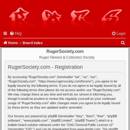
FAQ
Login
S
Home
Board index
e
RugerSociety.com
Ruger Owners & Collectors Society
a
r
RugerSociety.com - Registration
c
By accessing “RugerSociety.com” (hereinafter “we”, “us”, “our”,
h
“RugerSociety.com”, “https://www.rugersociety.com/forums”), you agree to be
legally bound by the following terms. If you do not agree to be legally bound by all
of the following terms then please do not access and/or use “RugerSociety.com”.
We may change these at any time and we’ll do our utmost in informing you,
though it would be prudent to review this regularly yourself as your continued
usage of “RugerSociety.com” after changes mean you agree to be legally bound
by these terms as they are updated and/or amended.
Our forums are powered by phpBB (hereinafter “they”, “them”, “their”, “phpBB
software”, “www.phpbb.com”, “phpBB Limited”, “phpBB Teams”) which is a
bulletin board solution released under the “
GNU General Public License v2
”
(hereinafter “GPL”) and can be downloaded from
www.phpbb.com
. The phpBB