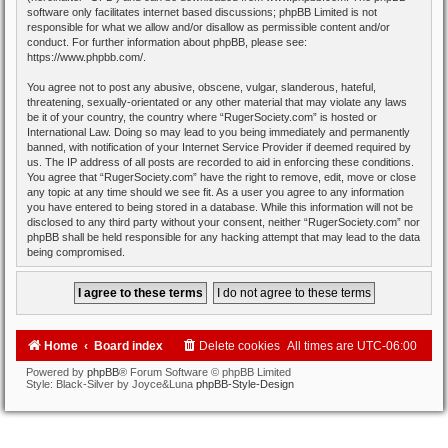
software only facilitates internet based discussions; phpBB Limited is not
responsible for what we allow and/or disallow as permissible content and/or
conduct. For further information about phpBB, please see:
https://www.phpbb.com/
.
You agree not to post any abusive, obscene, vulgar, slanderous, hateful,
threatening, sexually-orientated or any other material that may violate any laws
be it of your country, the country where “RugerSociety.com” is hosted or
International Law. Doing so may lead to you being immediately and permanently
banned, with notification of your Internet Service Provider if deemed required by
us. The IP address of all posts are recorded to aid in enforcing these conditions.
You agree that “RugerSociety.com” have the right to remove, edit, move or close
any topic at any time should we see fit. As a user you agree to any information
you have entered to being stored in a database. While this information will not be
disclosed to any third party without your consent, neither “RugerSociety.com” nor
phpBB shall be held responsible for any hacking attempt that may lead to the data
being compromised.
Home
Board index
Delete cookies
All times are
UTC-06:00
Powered by
phpBB
® Forum Software © phpBB Limited
Style: Black-Silver by Joyce&Luna
phpBB-Style-Design