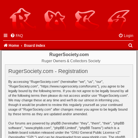
FAQ
Login
S
Home
Board index
e
RugerSociety.com
Ruger Owners & Collectors Society
a
r
RugerSociety.com - Registration
c
By accessing “RugerSociety.com” (hereinafter “we”, “us”, “our”,
h
“RugerSociety.com”, “https://www.rugersociety.com/forums”), you agree to be
legally bound by the following terms. If you do not agree to be legally bound by all
of the following terms then please do not access and/or use “RugerSociety.com”.
We may change these at any time and we’ll do our utmost in informing you,
though it would be prudent to review this regularly yourself as your continued
usage of “RugerSociety.com” after changes mean you agree to be legally bound
by these terms as they are updated and/or amended.
Our forums are powered by phpBB (hereinafter “they”, “them”, “their”, “phpBB
software”, “www.phpbb.com”, “phpBB Limited”, “phpBB Teams”) which is a
bulletin board solution released under the “
GNU General Public License v2
”
(hereinafter “GPL”) and can be downloaded from
www.phpbb.com
. The phpBB