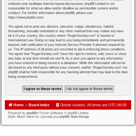
software only facilitates internet based discussions; phpBB Limited is not
responsible for what we allow and/or disallow as permissible content and/or
conduct. For further information about phpBB, please see:
https://www.phpbb.com/
.
You agree not to post any abusive, obscene, vulgar, slanderous, hateful,
threatening, sexually-orientated or any other material that may violate any laws
be it of your country, the country where “RugerSociety.com” is hosted or
International Law. Doing so may lead to you being immediately and permanently
banned, with notification of your Internet Service Provider if deemed required by
us. The IP address of all posts are recorded to aid in enforcing these conditions.
You agree that “RugerSociety.com” have the right to remove, edit, move or close
any topic at any time should we see fit. As a user you agree to any information
you have entered to being stored in a database. While this information will not be
disclosed to any third party without your consent, neither “RugerSociety.com” nor
phpBB shall be held responsible for any hacking attempt that may lead to the data
being compromised.
Home
Board index
Delete cookies
All times are
UTC-06:00
Powered by
phpBB
® Forum Software © phpBB Limited
Style: Black-Silver by Joyce&Luna
phpBB-Style-Design