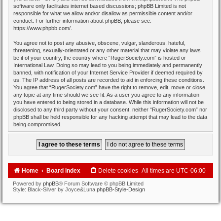
software only facilitates internet based discussions; phpBB Limited is not
responsible for what we allow and/or disallow as permissible content and/or
conduct. For further information about phpBB, please see:
https://www.phpbb.com/
.
You agree not to post any abusive, obscene, vulgar, slanderous, hateful,
threatening, sexually-orientated or any other material that may violate any laws
be it of your country, the country where “RugerSociety.com” is hosted or
International Law. Doing so may lead to you being immediately and permanently
banned, with notification of your Internet Service Provider if deemed required by
us. The IP address of all posts are recorded to aid in enforcing these conditions.
You agree that “RugerSociety.com” have the right to remove, edit, move or close
any topic at any time should we see fit. As a user you agree to any information
you have entered to being stored in a database. While this information will not be
disclosed to any third party without your consent, neither “RugerSociety.com” nor
phpBB shall be held responsible for any hacking attempt that may lead to the data
being compromised.
Home
Board index
Delete cookies
All times are
UTC-06:00
Powered by
phpBB
® Forum Software © phpBB Limited
Style: Black-Silver by Joyce&Luna
phpBB-Style-Design