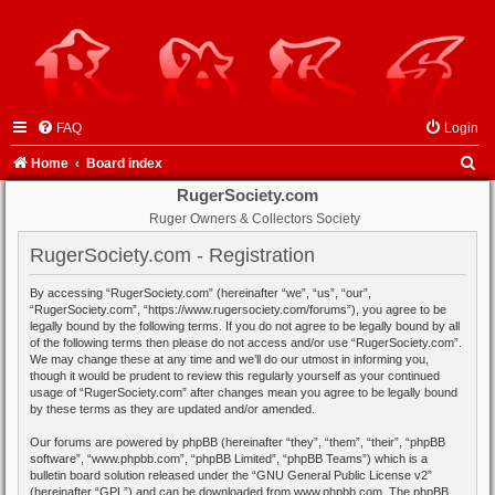
FAQ
Login
S
Home
Board index
e
RugerSociety.com
Ruger Owners & Collectors Society
a
r
RugerSociety.com - Registration
c
By accessing “RugerSociety.com” (hereinafter “we”, “us”, “our”,
h
“RugerSociety.com”, “https://www.rugersociety.com/forums”), you agree to be
legally bound by the following terms. If you do not agree to be legally bound by all
of the following terms then please do not access and/or use “RugerSociety.com”.
We may change these at any time and we’ll do our utmost in informing you,
though it would be prudent to review this regularly yourself as your continued
usage of “RugerSociety.com” after changes mean you agree to be legally bound
by these terms as they are updated and/or amended.
Our forums are powered by phpBB (hereinafter “they”, “them”, “their”, “phpBB
software”, “www.phpbb.com”, “phpBB Limited”, “phpBB Teams”) which is a
bulletin board solution released under the “
GNU General Public License v2
”
(hereinafter “GPL”) and can be downloaded from
www.phpbb.com
. The phpBB