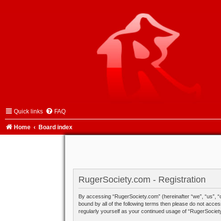
Quick links
FAQ
Home
Board index
RugerSociety.com - Registration
By accessing “RugerSociety.com” (hereinafter “we”, “us”, “o
bound by all of the following terms then please do not acce
regularly yourself as your continued usage of “RugerSocie