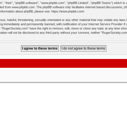
”, “their”, “phpBB software”, “www.phpbb.com”, “phpBB Limited”, “phpBB Teams”) which is a b
aded from
www.phpbb.com
. The phpBB software only facilitates internet based discussions; p
 information about phpBB, please see:
https://www.phpbb.com/
.
us, hateful, threatening, sexually-orientated or any other material that may violate any laws
ng immediately and permanently banned, with notification of your Internet Service Provider if
t “RugerSociety.com” have the right to remove, edit, move or close any topic at any time shou
mation will not be disclosed to any third party without your consent, neither “RugerSociety.c