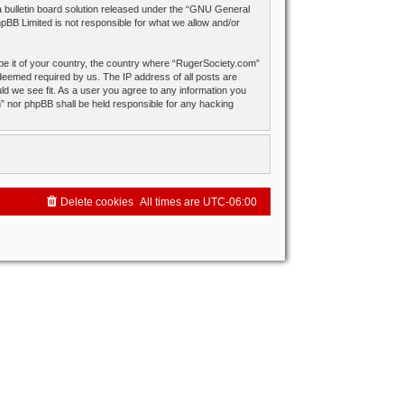
ulletin board solution released under the “
GNU General
hpBB Limited is not responsible for what we allow and/or
 be it of your country, the country where “RugerSociety.com”
 deemed required by us. The IP address of all posts are
ld we see fit. As a user you agree to any information you
om” nor phpBB shall be held responsible for any hacking
Delete cookies
All times are
UTC-06:00