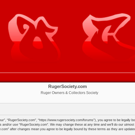
RugerSociety.com
Ruger Owners & Collectors Society
ur”, “RugerSociety.com”, “https://www.rugersociety.com/forums”), you agree to be legally boun
ss and/or use “RugerSociety.com”. We may change these at any time and we’ll do our utmost in
ty.com” after changes mean you agree to be legally bound by these terms as they are updat