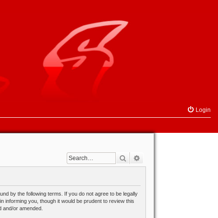
Login
Search
Advanced search
d by the following terms. If you do not agree to be legally
 informing you, though it would be prudent to review this
ed and/or amended.