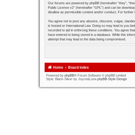
Our forums are powered by phpBB (hereinafter “they”, “them
Public License v2
” (hereinafter “GPL”) and can be downlo
disallow as permissible content and/or conduct. For further
You agree not to post any abusive, obscene, vulgar, slandero
is hosted or International Law. Doing so may lead to you bei
recorded to aid in enforcing these conditions. You agree tha
have entered to being stored in a database. While this infor
attempt that may lead to the data being compromised.
Home
Board index
Powered by
phpBB
® Forum Software © phpBB Limited
Style: Black-Silver by Joyce&Luna
phpBB-Style-Design