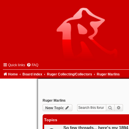
Quick links
FAQ
Home
Board index
Ruger Collecting/Collectors
Ruger Marlins
Ruger Marlins
Search
Adva
New Topic
Topics
So few threads... here's my 1894