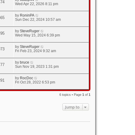
474
Wed Apr 22, 2026 8:11 pm
by
RoninPA
665
Sun Dec 22, 2024 10:57 am
by
SteveRuger
795
Wed May 15, 2024 6:39 pm
by
SteveRuger
973
Fri Feb 23, 2024 9:32 am
by
bruce
777
Sun Nov 19, 2023 1:31 pm
by
RocDoc
291
Fri Oct 28, 2022 6:53 pm
6 topics • Page
1
of
1
Jump to