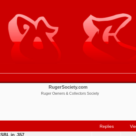
RugerSociety.com
Ruger Owners & Collectors Society
nced search
Replies
Vi
 SBL in .357