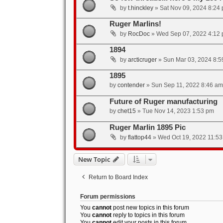
by
t.hinckley
»
Sat Nov 09, 2024 8:24
Ruger Marlins!
by
RocDoc
»
Wed Sep 07, 2022 4:12
1894
by
arcticruger
»
Sun Mar 03, 2024 8:5
1895
by
contender
»
Sun Sep 11, 2022 8:46 am
Future of Ruger manufacturing
by
chet15
»
Tue Nov 14, 2023 1:53 pm
Ruger Marlin 1895 Pic
by
flattop44
»
Wed Oct 19, 2022 11:5
New Topic
Return to Board Index
Forum permissions
You
cannot
post new topics in this forum
You
cannot
reply to topics in this forum
You
cannot
edit your posts in this forum