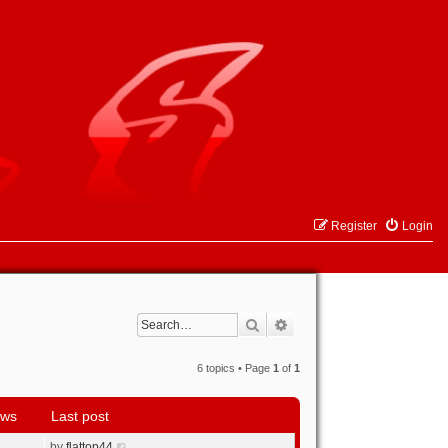
Register
Login
Search
Advanced search
6 topics • Page
1
of
1
ews
Last post
by
flattop44