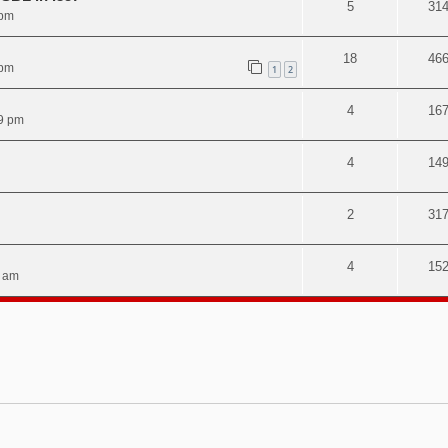
5
31
 pm
18
46
 pm
1
2
4
16
9 pm
4
14
2
31
4
15
3 am