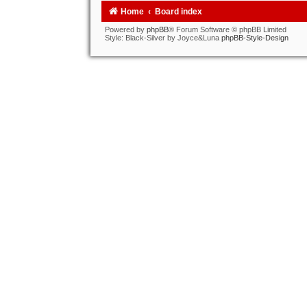
Home
Board index
Powered by
phpBB
® Forum Software © phpBB Limited
Style: Black-Silver by Joyce&Luna
phpBB-Style-Design