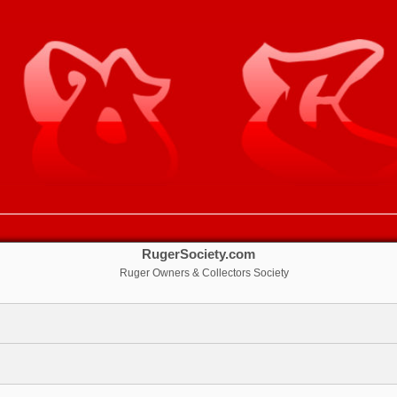
RugerSociety.com
Ruger Owners & Collectors Society