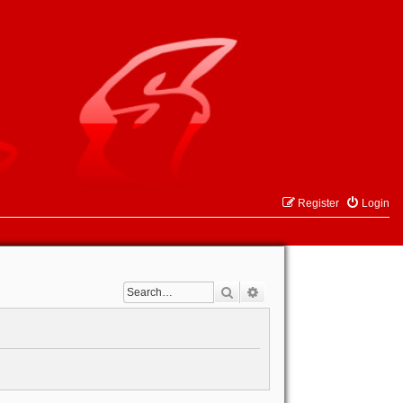
Register
Login
Search
Advanced search