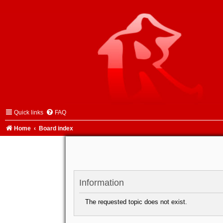
Quick links
FAQ
Home
Board index
Information
The requested topic does not exist.